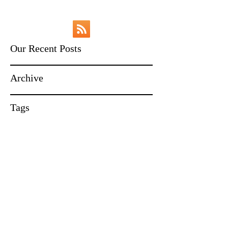
Our Recent Posts
Archive
Tags