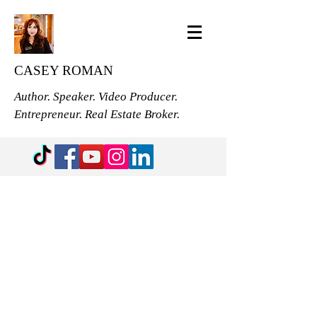
CASEY ROMAN
Author. Speaker. Video Producer.
Entrepreneur. Real Estate Broker.