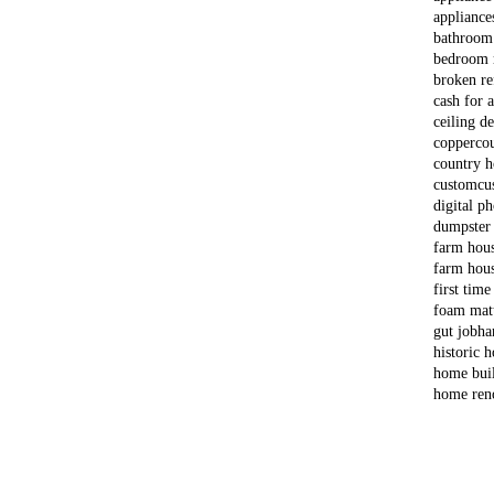
appliance
bathroom
bedroom 
broken re
cash for 
ceiling d
copper
co
country 
custom
cu
digital p
dumpster
farm hou
farm hous
first time
foam matt
gut job
ha
historic 
home bui
home ren