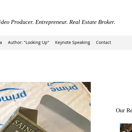
ideo Producer. Entrepreneur. Real Estate Broker.
a
Author: "Looking Up"
Keynote Speaking
Contact
Our Re