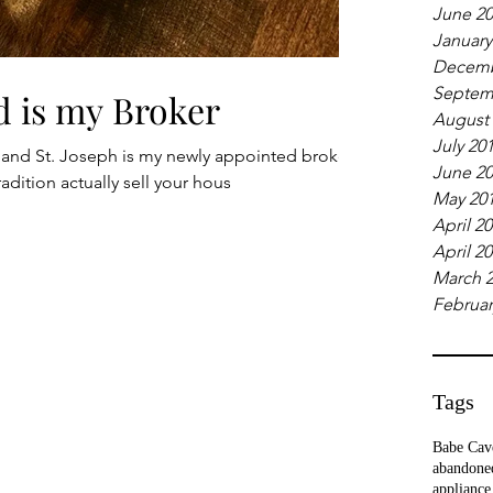
June 2
January
Decemb
Septem
d is my Broker
August
July 20
 and St. Joseph is my newly appointed broker.
June 2
adition actually sell your hous
May 20
April 2
April 2
March 
Februar
Tags
Babe Cav
abandone
appliance