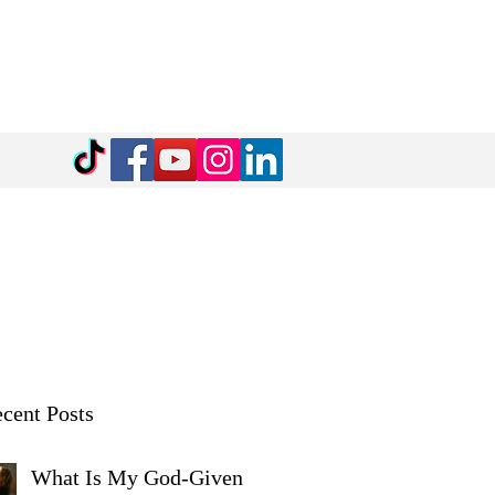
cent Posts
What Is My God-Given