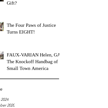
Gift?
The Four Paws of Justice
Turns EIGHT!
FAUX-VARIAN Helen, GA:
The Knockoff Handbag of
Small Town America
ve
 2024
ber 2020