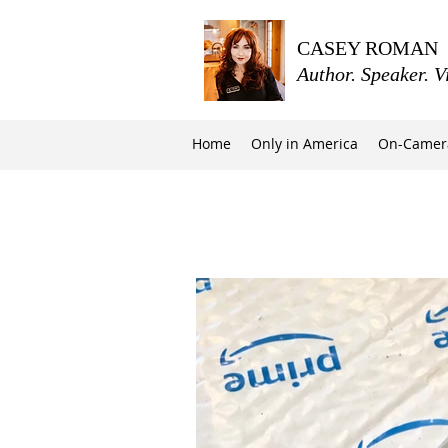
CASEY ROMAN
Author. Speaker. V
Home
Only in America
On-Camer