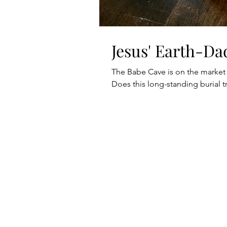
Jesus' Earth-Da
The Babe Cave is on the market
Does this long-standing burial tr