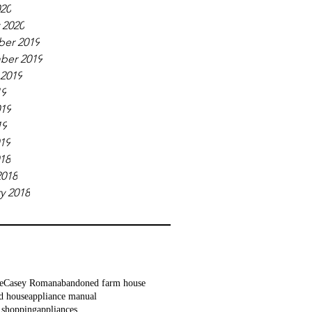
020
 2020
er 2019
ber 2019
 2019
19
019
19
019
018
2018
y 2018
e
Casey Roman
abandoned farm house
d house
appliance manual
 shopping
appliances