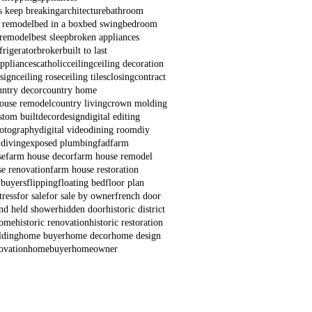
s keep breaking
architecture
bathroom
 remodel
bed in a box
bed swing
bedroom
remodel
best sleep
broken appliances
frigerator
broker
built to last
appliances
catholic
ceiling
ceiling decoration
esign
ceiling rose
ceiling tiles
closing
contract
untry decor
country home
house remodel
country living
crown molding
stom built
decor
design
digital editing
hotography
digital video
dining room
diy
 diving
exposed plumbing
fad
farm
se
farm house decor
farm house remodel
e renovation
farm house restoration
 buyers
flipping
floating bed
floor plan
ress
for sale
for sale by owner
french door
nd held shower
hidden door
historic district
home
historic renovation
historic restoration
lding
home buyer
home decor
home design
ovation
homebuyer
homeowner