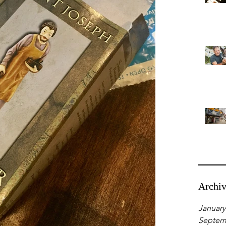
Archi
January
Septem