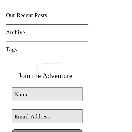
Our Recent Posts
Archive
Tags
Join the Adventure