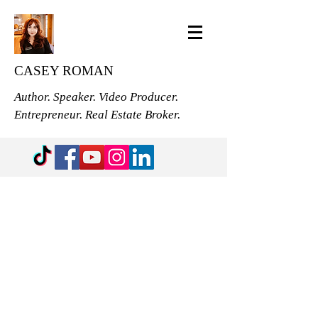
CASEY ROMAN
Author. Speaker. Video Producer.
Entrepreneur. Real Estate Broker.