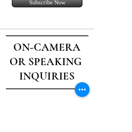
Subscribe Now
ON-CAMERA
OR SPEAKING
INQUIRIES
Contact Casey
First name
*