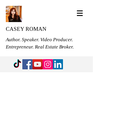
CASEY ROMAN
Author. Speaker. Video Producer.
Entrepreneur. Real Estate Broker.