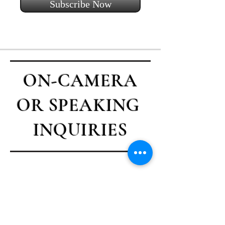
Subscribe Now
ON-CAMERA
OR SPEAKING
INQUIRIES
Contact Casey
First name
*