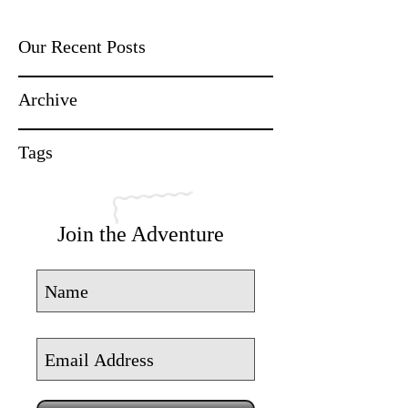
Our Recent Posts
Archive
Tags
Join the Adventure