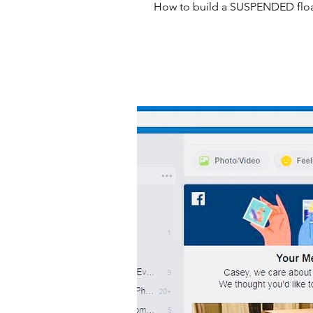
How to build a SUSPENDED floa