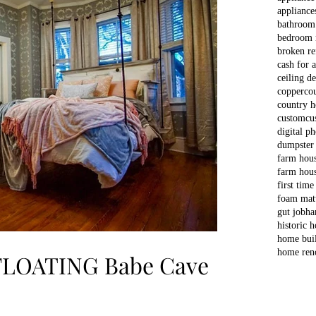
appliance
bathroom
bedroom 
broken re
cash for 
ceiling d
copper
co
country 
custom
cu
digital p
dumpster
farm hou
farm hous
first time
foam matt
gut job
ha
historic 
home bui
home ren
 FLOATING Babe Cave