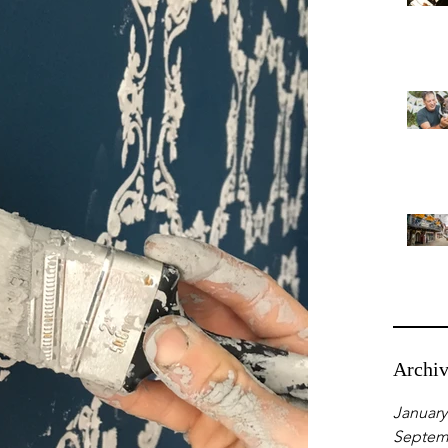
Archi
January
Septem