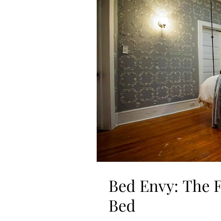
Bed Envy: The
Bed