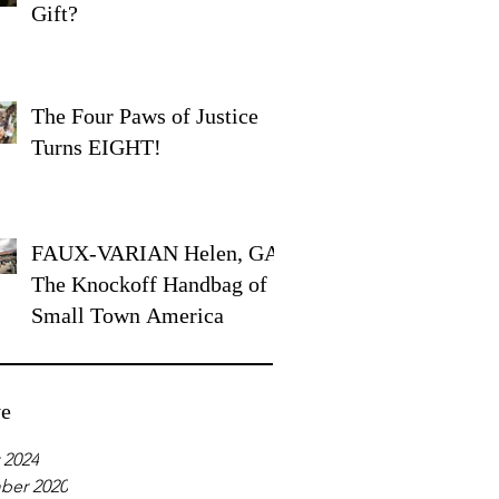
Gift?
The Four Paws of Justice
Turns EIGHT!
FAUX-VARIAN Helen, GA:
The Knockoff Handbag of
Small Town America
ve
 2024
ber 2020