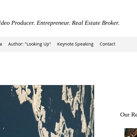
ideo Producer. Entrepreneur. Real Estate Broker.
a
Author: "Looking Up"
Keynote Speaking
Contact
Our Re