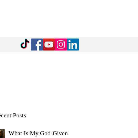
cent Posts
What Is My God-Given