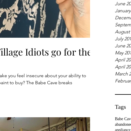
June 2
January
Decemb
Septem
August
July 20
June 2
llage Idiots go for the
May 20
April 2
April 2
March 
ake you feel insecure about your ability to
Februar
paint to buy? The Babe Cave breaks
Tags
Babe Cav
abandone
appliance