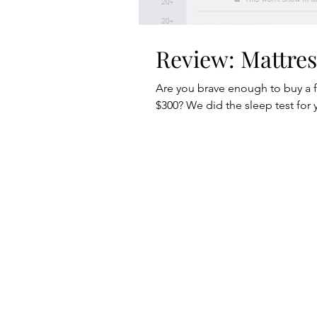
Review: Mattre
Are you brave enough to buy a 
$300? We did the sleep test for