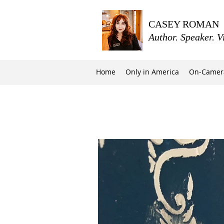
CASEY ROMAN
Author. Speaker. V
Home
Only in America
On-Camer