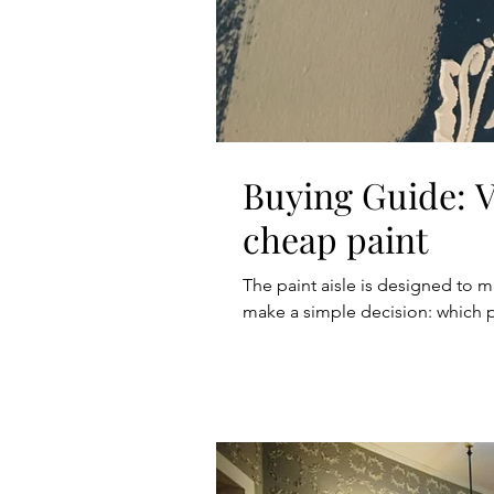
Buying Guide: Vi
cheap paint
The paint aisle is designed to m
make a simple decision: which 