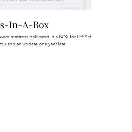
ss-In-A-Box
foam mattress delivered in a BOX for LESS than
 you and an update one year late