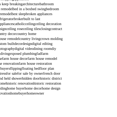
s keep breaking
architecture
bathroom
 remodel
bed in a box
bed swing
bedroom
remodel
best sleep
broken appliances
frigerator
broker
built to last
appliances
catholic
ceiling
ceiling decoration
esign
ceiling rose
ceiling tiles
closing
contract
untry decor
country home
house remodel
country living
crown molding
stom built
decor
design
digital editing
hotography
digital video
dining room
diy
 diving
exposed plumbing
fad
farm
se
farm house decor
farm house remodel
e renovation
farm house restoration
 buyers
flipping
floating bed
floor plan
ress
for sale
for sale by owner
french door
nd held shower
hidden door
historic district
home
historic renovation
historic restoration
lding
home buyer
home decor
home design
ovation
homebuyer
homeowner