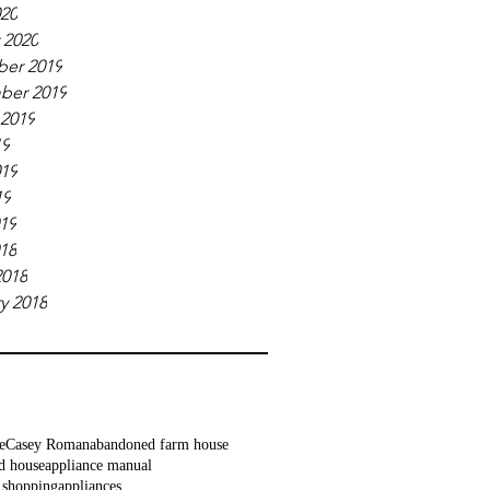
020
 2020
er 2019
ber 2019
 2019
19
019
19
019
018
2018
y 2018
e
Casey Roman
abandoned farm house
d house
appliance manual
 shopping
appliances