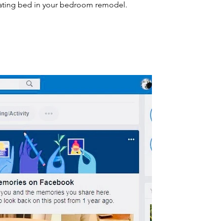
ting bed in your bedroom remodel.