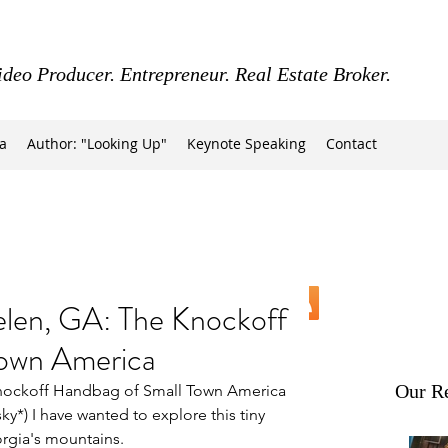
ideo Producer. Entrepreneur. Real Estate Broker.
a
Author: "Looking Up"
Keynote Speaking
Contact
n, GA: The Knockoff
Town America
Our Re
ockoff Handbag of Small Town America
sky*) I have wanted to explore this tiny 
rgia's mountains.