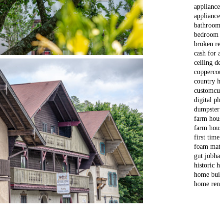
applianc
appliance
bathroom
bedroom
broken re
cash for 
ceiling d
copper
co
country 
custom
cu
digital p
dumpster
farm hou
farm hou
first tim
foam mat
gut job
ha
historic
home bui
home ren