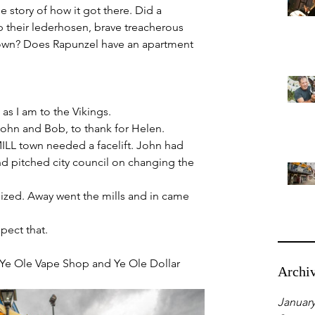
e story of how it got there. Did a 
up their lederhosen, brave treacherous 
ir own? Does Rapunzel have an apartment 
as I am to the Vikings.
John and Bob, to thank for Helen.
ILL town needed a facelift. John had 
nd pitched city council on changing the 
nized. Away went the mills and in came 
pect that.
ss Ye Ole Vape Shop and Ye Ole Dollar 
Archi
January