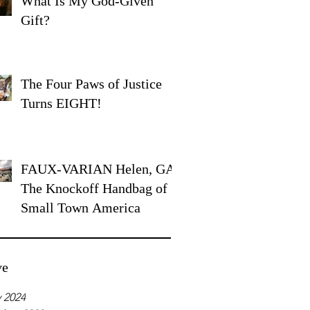
What Is My God-Given
Gift?
The Four Paws of Justice
Turns EIGHT!
FAUX-VARIAN Helen, GA:
The Knockoff Handbag of
Small Town America
ve
 2024