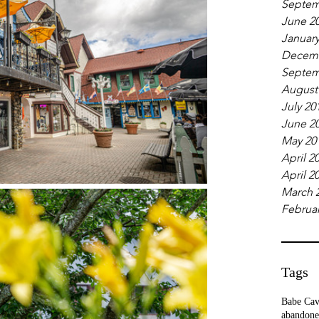
Septem
June 2
January
Decemb
Septem
August
July 20
June 2
May 20
April 2
April 2
March 
Februar
Tags
Babe Ca
abandone