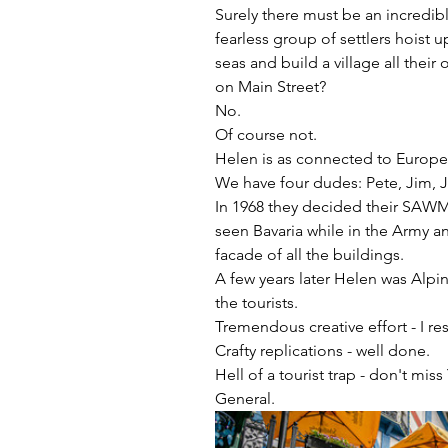
Surely there must be an incredibl
fearless group of settlers hoist 
seas and build a village all the
on Main Street?
No.
Of course not.
Helen is as connected to Europe 
We have four dudes: Pete, Jim, 
In 1968 they decided their SAWM
seen Bavaria while in the Army a
facade of all the buildings.
A few years later Helen was Alpi
the tourists.
Tremendous creative effort - I res
Crafty replications - well done.
Hell of a tourist trap - don't mi
General.