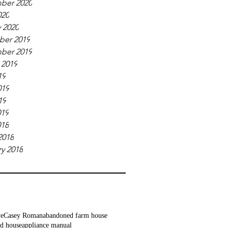
ber 2020
020
 2020
er 2019
ber 2019
 2019
19
019
19
019
018
2018
y 2018
ve
Casey Roman
abandoned farm house
d house
appliance manual