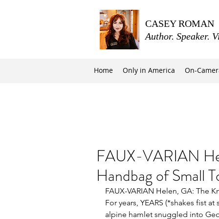
CASEY ROMAN
Author. Speaker. V
Home
Only in America
On-Camer
FAUX-VARIAN Hele
Handbag of Small 
FAUX-VARIAN Helen, GA: The Kn
For years, YEARS (*shakes fist at 
alpine hamlet snuggled into Geo