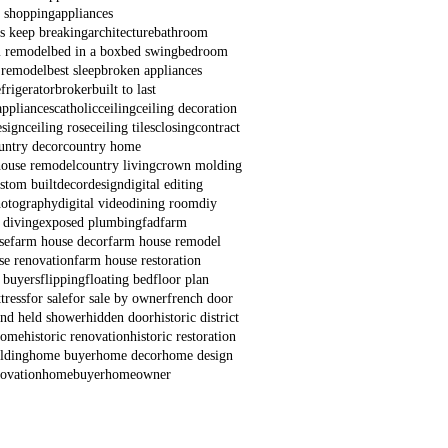
e shopping
appliances
s keep breaking
architecture
bathroom
 remodel
bed in a box
bed swing
bedroom
 remodel
best sleep
broken appliances
frigerator
broker
built to last
appliances
catholic
ceiling
ceiling decoration
esign
ceiling rose
ceiling tiles
closing
contract
untry decor
country home
house remodel
country living
crown molding
stom built
decor
design
digital editing
hotography
digital video
dining room
diy
 diving
exposed plumbing
fad
farm
se
farm house decor
farm house remodel
se renovation
farm house restoration
e buyers
flipping
floating bed
floor plan
tress
for sale
for sale by owner
french door
nd held shower
hidden door
historic district
 home
historic renovation
historic restoration
lding
home buyer
home decor
home design
ovation
homebuyer
homeowner