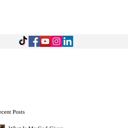
cent Posts