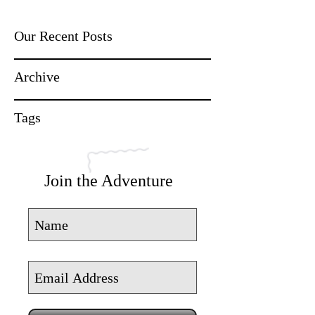
Our Recent Posts
Archive
Tags
Join the Adventure