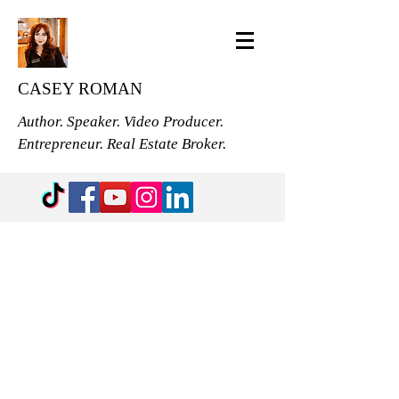
CASEY ROMAN
Author. Speaker. Video Producer.
Entrepreneur. Real Estate Broker.