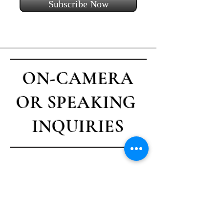
Subscribe Now
ON-CAMERA
OR SPEAKING
INQUIRIES
Contact Casey
First name
*