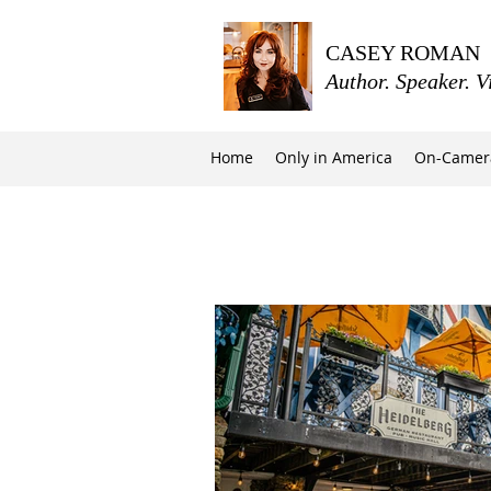
CASEY ROMAN
Author. Speaker. V
Home
Only in America
On-Camer