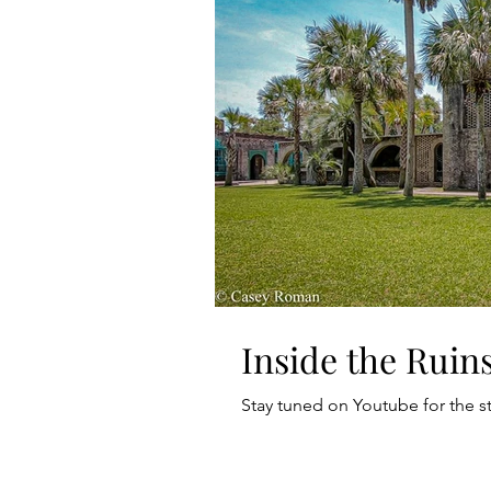
Inside the Ruins
Stay tuned on Youtube for the s