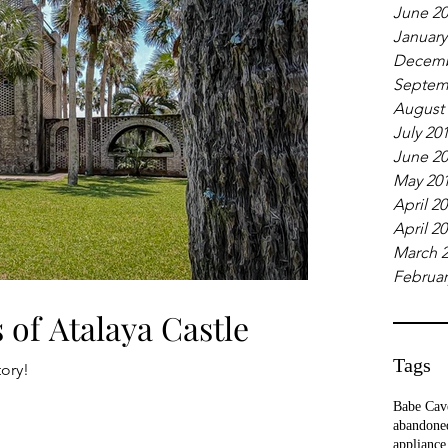
June 2
January
Decemb
Septem
August
July 20
June 2
May 20
April 2
April 2
March 
Februar
 of Atalaya Castle
Tags
tory!
Babe Cav
abandone
appliance