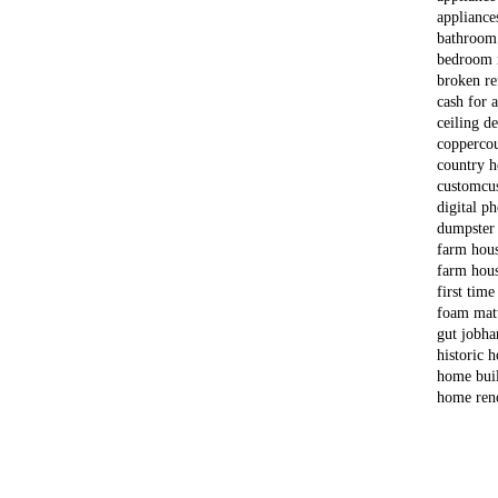
appliance
bathroom
bedroom 
broken re
cash for 
ceiling d
copper
co
country 
custom
cu
digital p
dumpster
farm hou
farm hous
first time
foam matt
gut job
ha
historic 
home bui
home ren