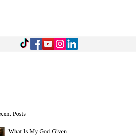
cent Posts
What Is My God-Given