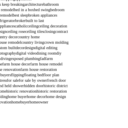
s keep breaking
architecture
bathroom
 remodel
bed in a box
bed swing
bedroom
remodel
best sleep
broken appliances
frigerator
broker
built to last
appliances
catholic
ceiling
ceiling decoration
esign
ceiling rose
ceiling tiles
closing
contract
untry decor
country home
house remodel
country living
crown molding
stom built
decor
design
digital editing
hotography
digital video
dining room
diy
 diving
exposed plumbing
fad
farm
se
farm house decor
farm house remodel
e renovation
farm house restoration
 buyers
flipping
floating bed
floor plan
ress
for sale
for sale by owner
french door
nd held shower
hidden door
historic district
home
historic renovation
historic restoration
lding
home buyer
home decor
home design
ovation
homebuyer
homeowner