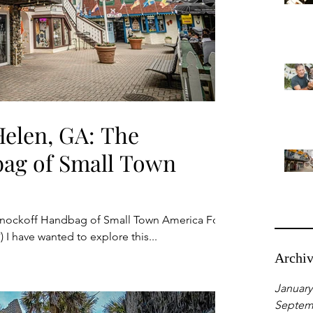
elen, GA: The
ag of Small Town
nockoff Handbag of Small Town America For
) I have wanted to explore this...
Archi
January
Septem