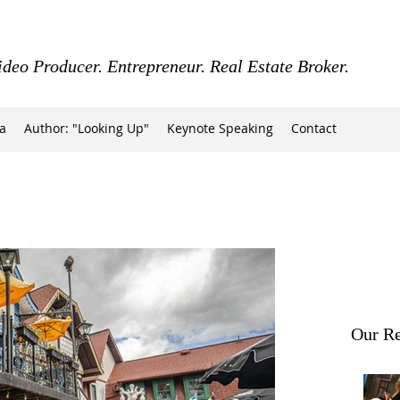
ideo Producer. Entrepreneur. Real Estate Broker.
a
Author: "Looking Up"
Keynote Speaking
Contact
Our Re