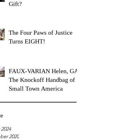
Gift?
The Four Paws of Justice
Turns EIGHT!
FAUX-VARIAN Helen, GA:
The Knockoff Handbag of
Small Town America
ve
 2024
ber 2020