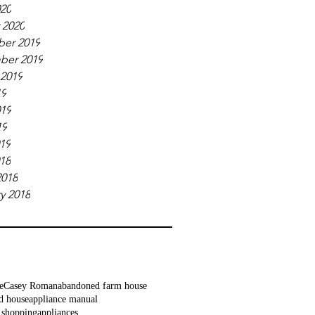
020
 2020
er 2019
ber 2019
 2019
19
019
19
019
018
2018
y 2018
e
Casey Roman
abandoned farm house
d house
appliance manual
 shopping
appliances