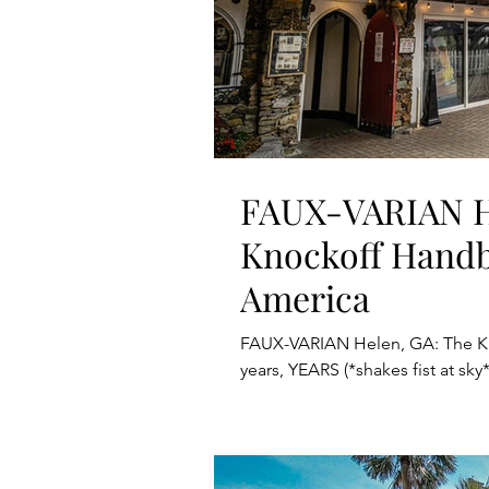
FAUX-VARIAN H
Knockoff Handb
America
FAUX-VARIAN Helen, GA: The K
years, YEARS (*shakes fist at sky*