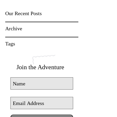
Our Recent Posts
Archive
Tags
Join the Adventure