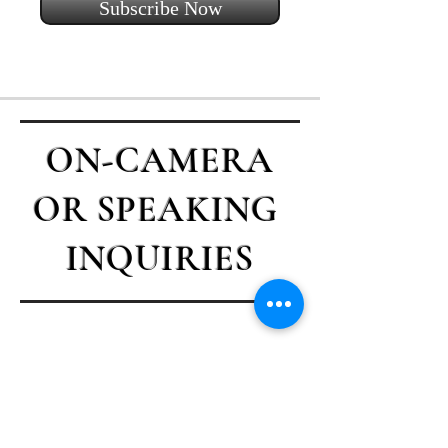
Subscribe Now
ON-CAMERA
OR SPEAKING
INQUIRIES
Contact Casey
First name
*