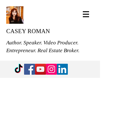
CASEY ROMAN
Author. Speaker. Video Producer.
Entrepreneur. Real Estate Broker.