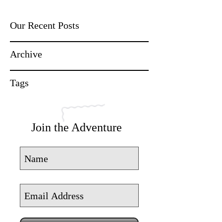
Our Recent Posts
Archive
Tags
Join the Adventure