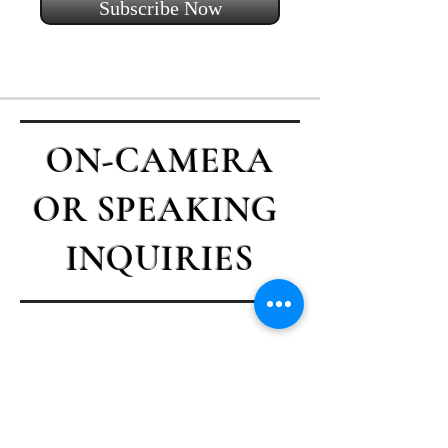
Subscribe Now
ON-CAMERA
OR SPEAKING
INQUIRIES
Contact Casey
First name
*