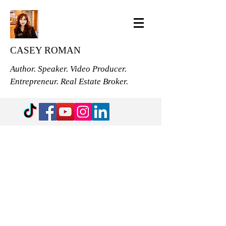
CASEY ROMAN
Author. Speaker. Video Producer.
Entrepreneur. Real Estate Broker.