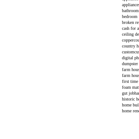
appliance
bathroom
bedroom 
broken re
cash for 
ceiling d
copper
co
country 
custom
cu
digital p
dumpster
farm hou
farm hous
first time
foam matt
gut job
ha
historic 
home bui
home ren