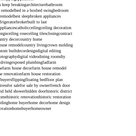
s keep breaking
architecture
bathroom
 remodel
bed in a box
bed swing
bedroom
remodel
best sleep
broken appliances
frigerator
broker
built to last
appliances
catholic
ceiling
ceiling decoration
esign
ceiling rose
ceiling tiles
closing
contract
untry decor
country home
house remodel
country living
crown molding
stom built
decor
design
digital editing
hotography
digital video
dining room
diy
 diving
exposed plumbing
fad
farm
se
farm house decor
farm house remodel
e renovation
farm house restoration
 buyers
flipping
floating bed
floor plan
ress
for sale
for sale by owner
french door
nd held shower
hidden door
historic district
home
historic renovation
historic restoration
lding
home buyer
home decor
home design
ovation
homebuyer
homeowner