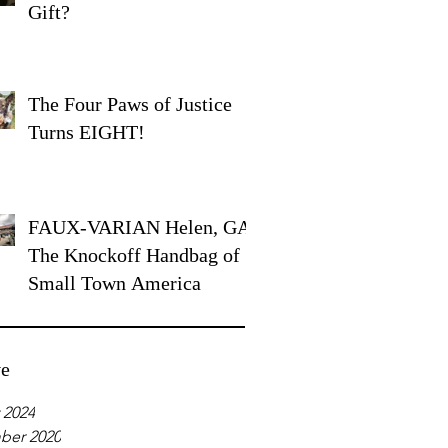
Gift?
The Four Paws of Justice
Turns EIGHT!
FAUX-VARIAN Helen, GA:
The Knockoff Handbag of
Small Town America
ve
 2024
ber 2020