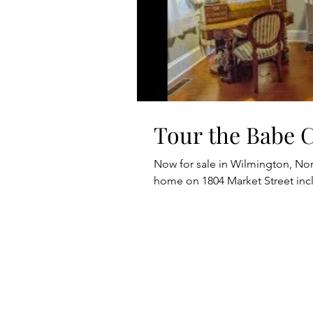
Tour the Babe 
Now for sale in Wilmington, Nort
home on 1804 Market Street in