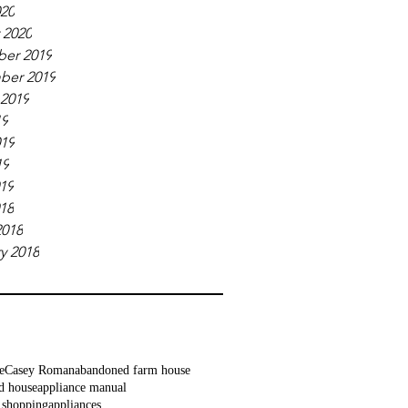
020
 2020
er 2019
ber 2019
 2019
19
019
19
019
018
2018
y 2018
e
Casey Roman
abandoned farm house
d house
appliance manual
 shopping
appliances