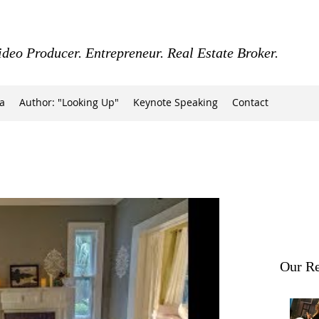
ideo Producer. Entrepreneur. Real Estate Broker.
a
Author: "Looking Up"
Keynote Speaking
Contact
Our Re