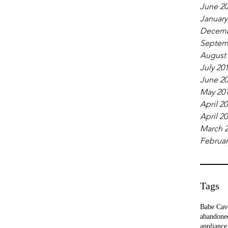
June 2
January
Decemb
Septem
August
July 20
June 2
May 20
April 2
April 2
March 
Februar
Tags
Babe Cav
abandone
appliance