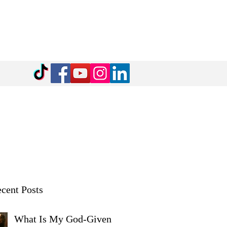
cent Posts
What Is My God-Given