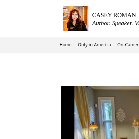
CASEY ROMAN
Author. Speaker. V
Home
Only in America
On-Camer