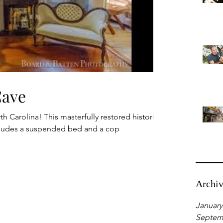
Cave
h Carolina! This masterfully restored historic
cludes a suspended bed and a cop
Archi
January
Septem