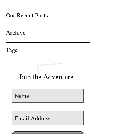
Our Recent Posts
Archive
Tags
Join the Adventure