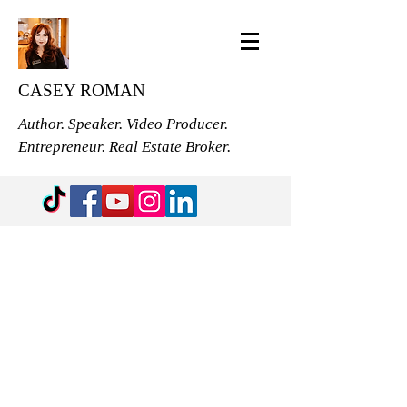
CASEY ROMAN
Author. Speaker. Video Producer.
Entrepreneur. Real Estate Broker.