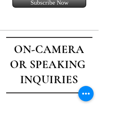
Subscribe Now
ON-CAMERA
OR SPEAKING
INQUIRIES
Contact Casey
First name
*