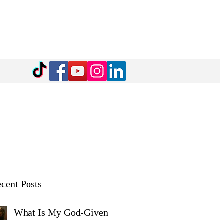
cent Posts
What Is My God-Given