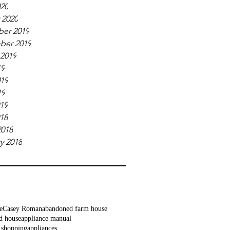
020
 2020
er 2019
ber 2019
 2019
19
019
19
019
018
2018
y 2018
e
Casey Roman
abandoned farm house
d house
appliance manual
 shopping
appliances