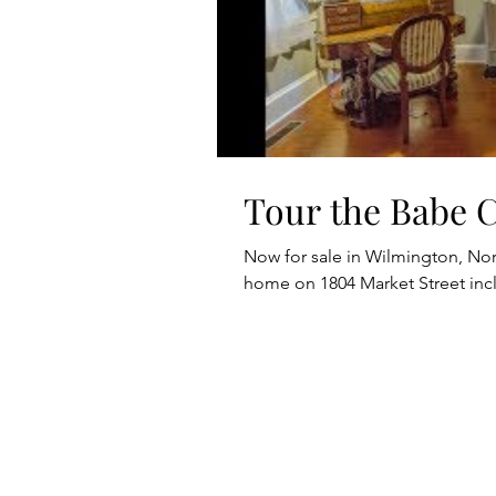
Tour the Babe 
Now for sale in Wilmington, Nort
home on 1804 Market Street in