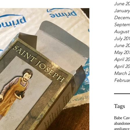
June 2
January
Decemb
Septem
August
July 20
June 2
May 20
April 2
April 2
March 
Februar
Tags
Babe Cav
abandone
appliance