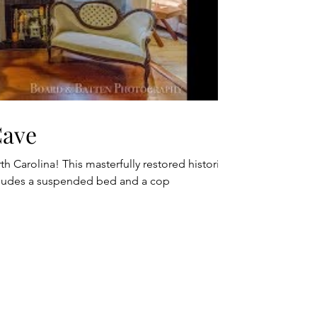
Cave
h Carolina! This masterfully restored historic
cludes a suspended bed and a cop