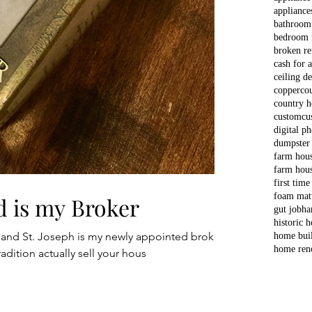
appliance
bathroom
bedroom 
broken re
cash for 
ceiling d
copper
co
country 
custom
cu
digital p
dumpster
farm hou
farm hous
first time
foam matt
d is my Broker
gut job
ha
historic 
 and St. Joseph is my newly appointed broker.
home bui
home ren
adition actually sell your hous