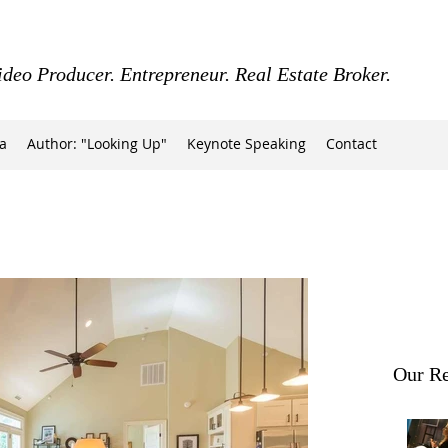
ideo Producer. Entrepreneur. Real Estate Broker.
a
Author: "Looking Up"
Keynote Speaking
Contact
Our Re