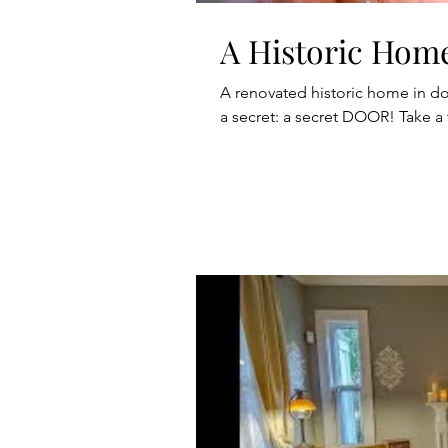
A Historic Hom
A renovated historic home in d
a secret: a secret DOOR! Take a