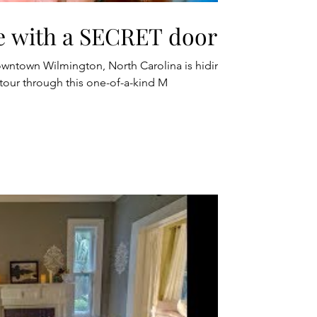
e with a SECRET door!
owntown Wilmington, North Carolina is hiding
 tour through this one-of-a-kind M