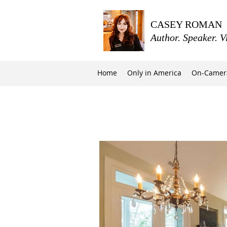
CASEY ROMAN
Author. Speaker. V
Home
Only in America
On-Camer