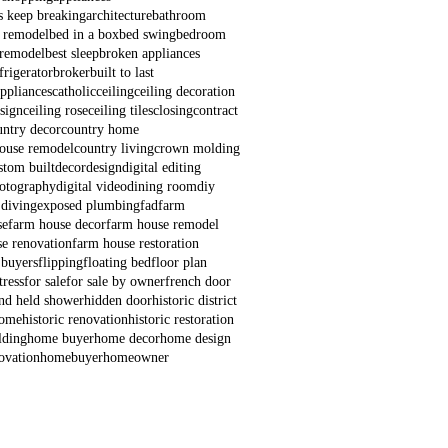
s keep breaking
architecture
bathroom
 remodel
bed in a box
bed swing
bedroom
remodel
best sleep
broken appliances
frigerator
broker
built to last
appliances
catholic
ceiling
ceiling decoration
esign
ceiling rose
ceiling tiles
closing
contract
untry decor
country home
house remodel
country living
crown molding
stom built
decor
design
digital editing
hotography
digital video
dining room
diy
 diving
exposed plumbing
fad
farm
se
farm house decor
farm house remodel
e renovation
farm house restoration
 buyers
flipping
floating bed
floor plan
ress
for sale
for sale by owner
french door
nd held shower
hidden door
historic district
home
historic renovation
historic restoration
lding
home buyer
home decor
home design
ovation
homebuyer
homeowner