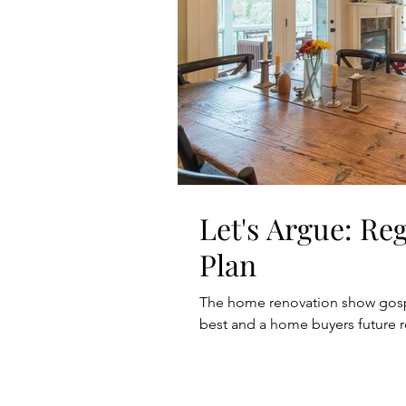
Let's Argue: Re
Plan
The home renovation show gospel
best and a home buyers future r