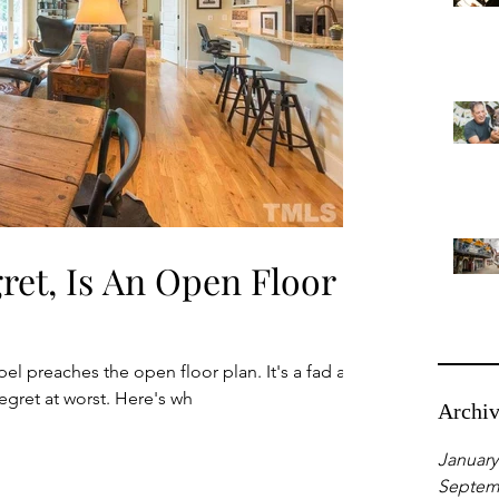
gret, Is An Open Floor
 preaches the open floor plan. It's a fad at
egret at worst. Here's wh
Archi
January
Septem