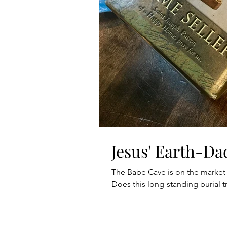
Jesus' Earth-Da
The Babe Cave is on the market
Does this long-standing burial tr