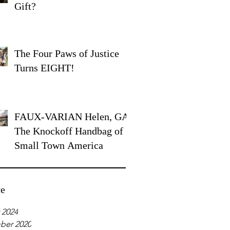
Gift?
The Four Paws of Justice
Turns EIGHT!
FAUX-VARIAN Helen, GA:
The Knockoff Handbag of
Small Town America
ve
 2024
ber 2020