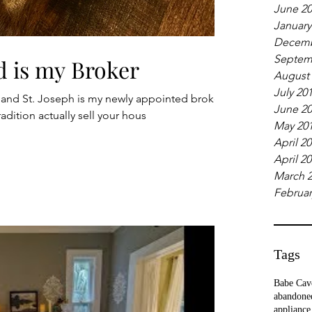
June 2
January
Decemb
Septem
d is my Broker
August
July 20
 and St. Joseph is my newly appointed broker.
June 2
adition actually sell your hous
May 20
April 2
April 2
March 
Februar
Tags
Babe Cav
abandone
appliance