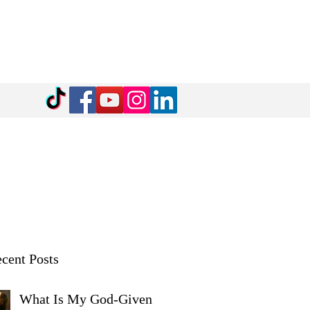
cent Posts
What Is My God-Given