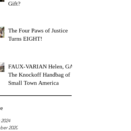
Gift?
The Four Paws of Justice
Turns EIGHT!
FAUX-VARIAN Helen, GA:
The Knockoff Handbag of
Small Town America
ve
 2024
ber 2020