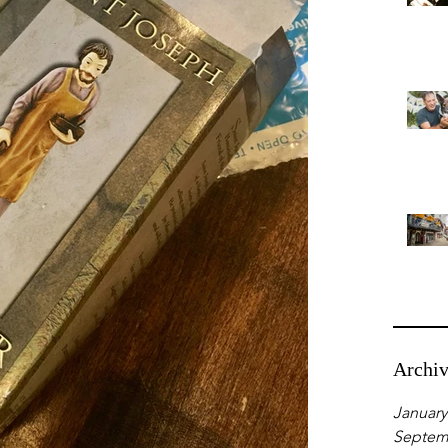
Archi
January
Septem