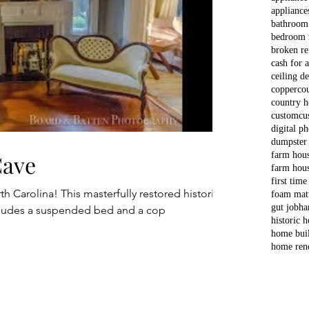
appliance
bathroom
bedroom 
broken re
cash for 
ceiling d
copper
co
country 
custom
cu
digital p
dumpster
Cave
farm hou
farm hous
first time
h Carolina! This masterfully restored historic
foam matt
gut job
ha
cludes a suspended bed and a cop
historic 
home bui
home ren