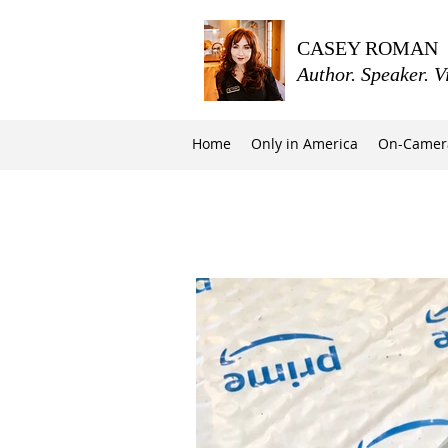
CASEY ROMAN
Author. Speaker. V
Home
Only in America
On-Camer