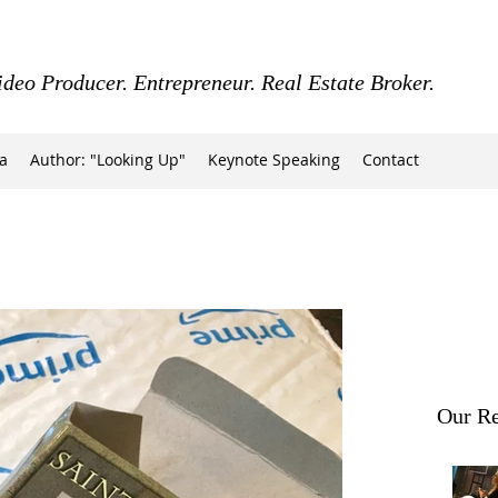
ideo Producer. Entrepreneur. Real Estate Broker.
a
Author: "Looking Up"
Keynote Speaking
Contact
Our Re