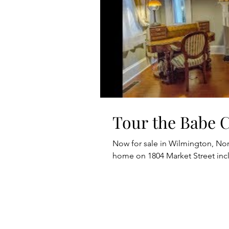
Tour the Babe 
Now for sale in Wilmington, Nort
home on 1804 Market Street in