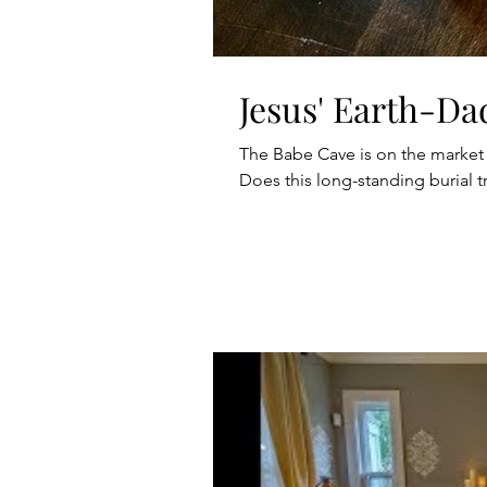
Jesus' Earth-Da
The Babe Cave is on the market
Does this long-standing burial tr