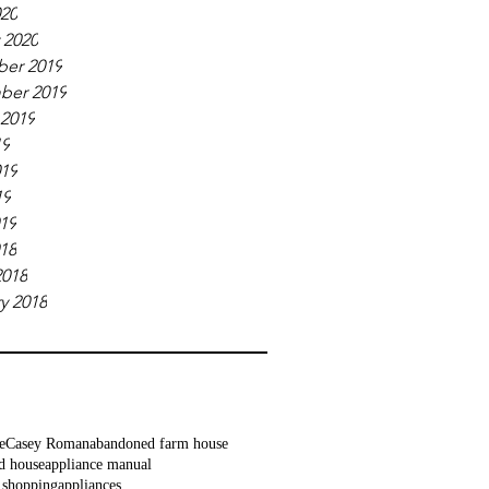
020
 2020
er 2019
ber 2019
 2019
19
019
19
019
018
2018
y 2018
e
Casey Roman
abandoned farm house
d house
appliance manual
 shopping
appliances