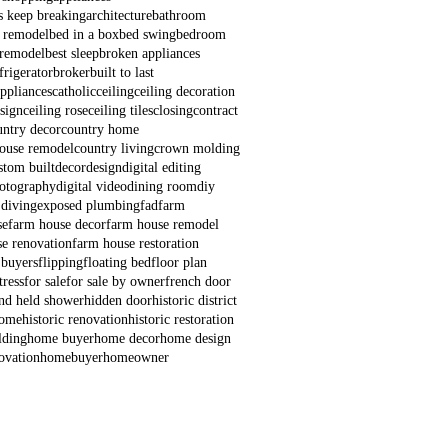
s keep breaking
architecture
bathroom
 remodel
bed in a box
bed swing
bedroom
remodel
best sleep
broken appliances
frigerator
broker
built to last
appliances
catholic
ceiling
ceiling decoration
esign
ceiling rose
ceiling tiles
closing
contract
untry decor
country home
house remodel
country living
crown molding
stom built
decor
design
digital editing
hotography
digital video
dining room
diy
 diving
exposed plumbing
fad
farm
se
farm house decor
farm house remodel
e renovation
farm house restoration
 buyers
flipping
floating bed
floor plan
ress
for sale
for sale by owner
french door
nd held shower
hidden door
historic district
home
historic renovation
historic restoration
lding
home buyer
home decor
home design
ovation
homebuyer
homeowner