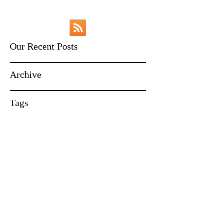
Our Recent Posts
Archive
Tags