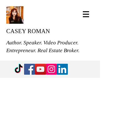
CASEY ROMAN
Author. Speaker. Video Producer.
Entrepreneur. Real Estate Broker.