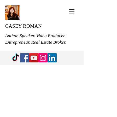
CASEY ROMAN
Author. Speaker. Video Producer.
Entrepreneur. Real Estate Broker.