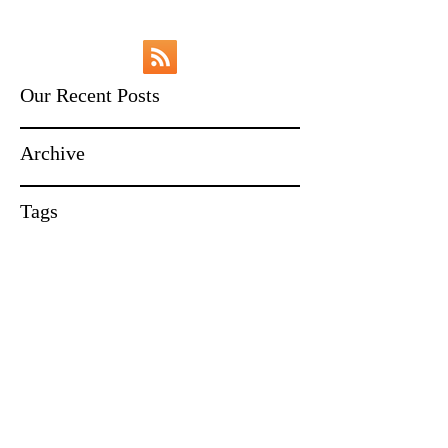
Our Recent Posts
Archive
Tags