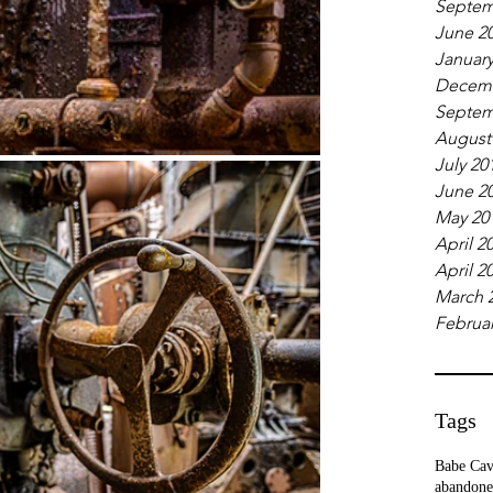
Septem
June 2
January
Decemb
Septem
August
July 20
June 2
May 20
April 2
April 2
March 
Februar
Tags
Babe Ca
abandone