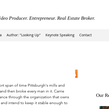
ideo Producer. Entrepreneur. Real Estate Broker.
a
Author: "Looking Up"
Keynote Speaking
Contact
hort span of time Pittsburgh's mills and 
y and then broke every man in it. Carrie 
Our Re
vance through the organization that owns 
od) and intend to keep it stable enough to 