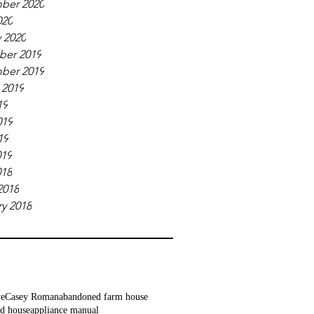
ber 2020
020
 2020
er 2019
ber 2019
 2019
19
019
19
019
018
2018
y 2018
ve
Casey Roman
abandoned farm house
d house
appliance manual