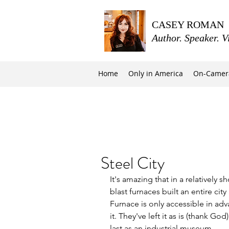
CASEY ROMAN
Author. Speaker. V
Home
Only in America
On-Camer
Steel City
It's amazing that in a relatively s
blast furnaces built an entire cit
Furnace is only accessible in ad
it. They've left it as is (thank G
last as an industrial museum.