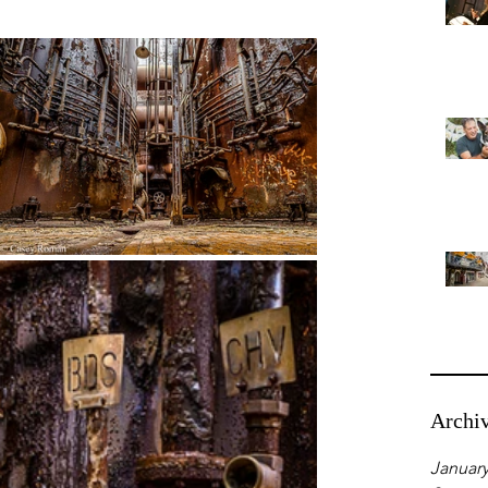
Archi
January