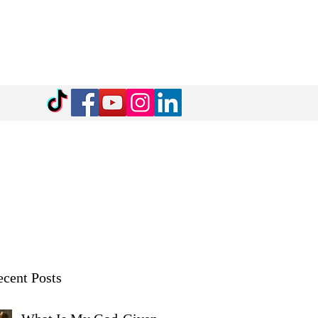
cent Posts