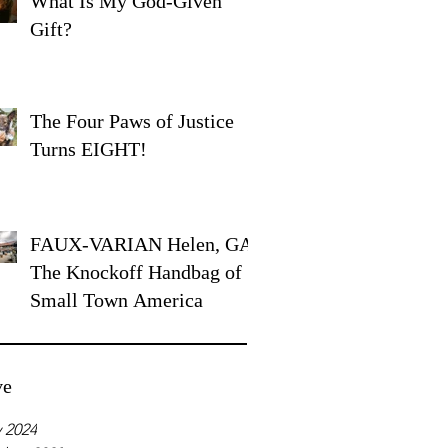
What Is My God-Given
Gift?
The Four Paws of Justice
Turns EIGHT!
FAUX-VARIAN Helen, GA:
The Knockoff Handbag of
Small Town America
ve
 2024