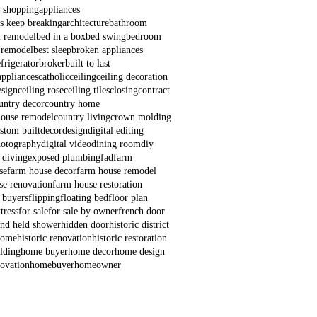
e shopping
appliances
s keep breaking
architecture
bathroom
 remodel
bed in a box
bed swing
bedroom
 remodel
best sleep
broken appliances
frigerator
broker
built to last
appliances
catholic
ceiling
ceiling decoration
esign
ceiling rose
ceiling tiles
closing
contract
untry decor
country home
house remodel
country living
crown molding
stom built
decor
design
digital editing
hotography
digital video
dining room
diy
 diving
exposed plumbing
fad
farm
se
farm house decor
farm house remodel
se renovation
farm house restoration
e buyers
flipping
floating bed
floor plan
tress
for sale
for sale by owner
french door
nd held shower
hidden door
historic district
 home
historic renovation
historic restoration
lding
home buyer
home decor
home design
ovation
homebuyer
homeowner