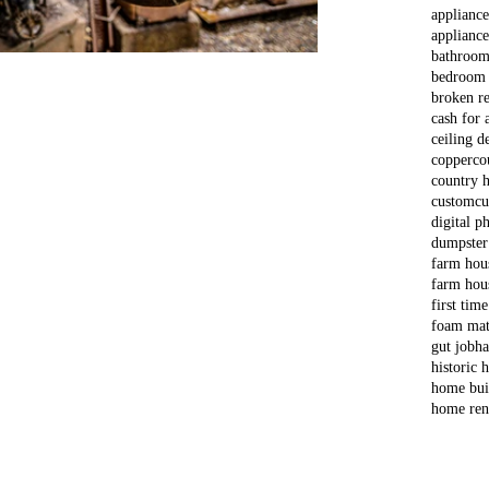
applianc
appliance
bathroom
bedroom
broken re
cash for 
ceiling d
copper
co
country 
custom
cu
digital p
dumpster
farm hou
farm hou
first tim
foam mat
gut job
ha
historic
home bui
home ren