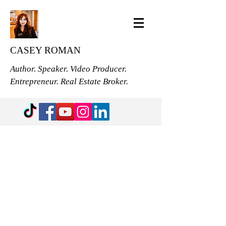
CASEY ROMAN
Author. Speaker. Video Producer.
Entrepreneur. Real Estate Broker.