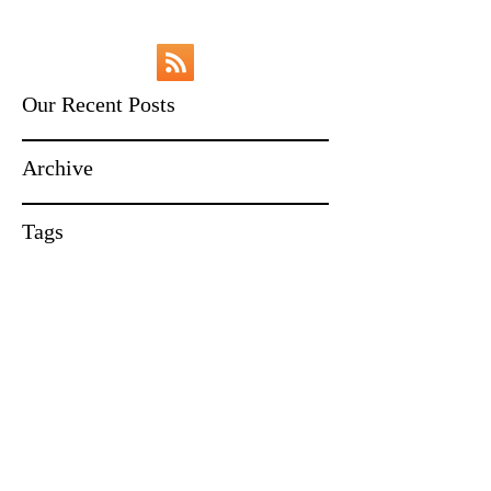
Our Recent Posts
Archive
Tags