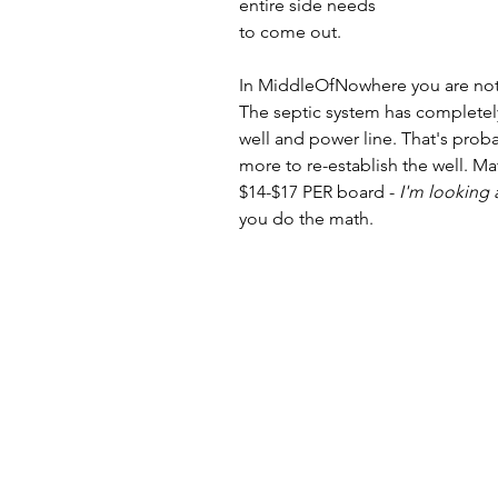
entire side needs 
to come out.
In MiddleOfNowhere you are no
The septic system has completely
well and power line. That's proba
more to re-establish the well. 
$14-$17 PER board - 
I'm looking 
you do the math.