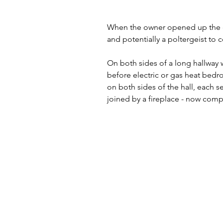
When the owner opened up the do
and potentially a poltergeist to 
On both sides of a long hallway
before electric or gas heat bedr
on both sides of the hall, each 
joined by a fireplace - now com