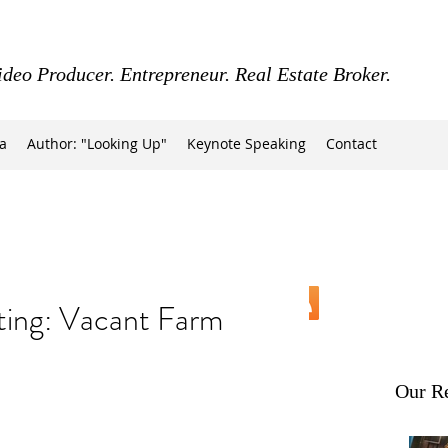
ideo Producer. Entrepreneur. Real Estate Broker.
a
Author: "Looking Up"
Keynote Speaking
Contact
ing: Vacant Farm
Our Re