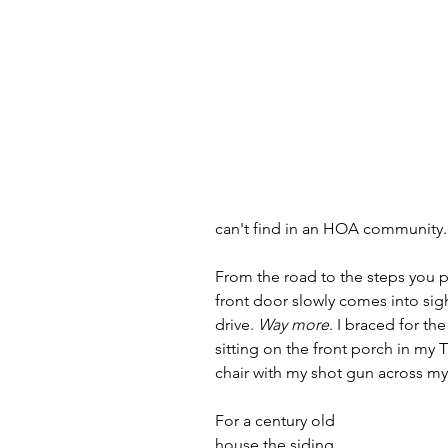
can't find in an HOA community.
From the road to the steps you p
front door slowly comes into sigh
drive. 
Way more
. I braced for th
sitting on the front porch in my 
chair with my shot gun across my
For a century old 
house the siding 