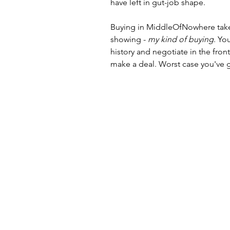
have left in gut-job shape. 
Buying in MiddleOfNowhere takes 
showing - 
my kind of buying
. Yo
history and negotiate in the fron
make a deal. Worst case you've g