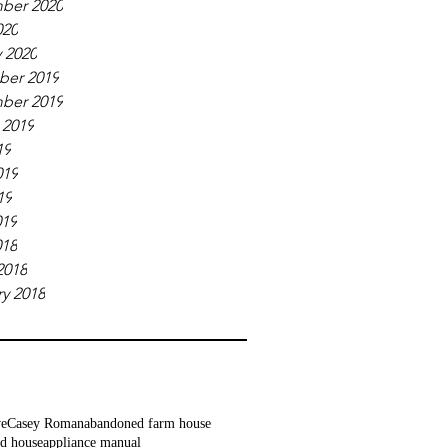
ber 2020
020
 2020
er 2019
ber 2019
 2019
19
019
19
019
018
2018
y 2018
ve
Casey Roman
abandoned farm house
d house
appliance manual