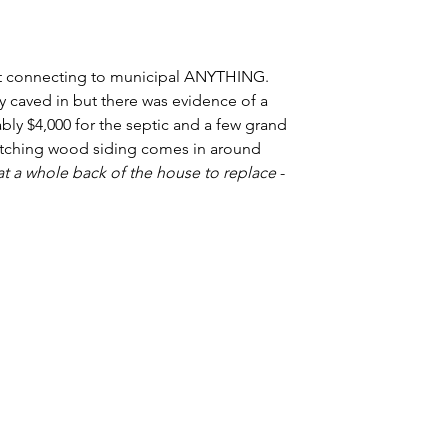
t connecting to municipal ANYTHING. 
 caved in but there was evidence of a 
bly $4,000 for the septic and a few grand 
Matching wood siding comes in around 
at a whole back of the house to replace
 - 