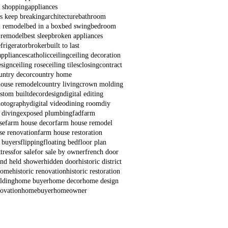
e shopping
appliances
s keep breaking
architecture
bathroom
 remodel
bed in a box
bed swing
bedroom
 remodel
best sleep
broken appliances
frigerator
broker
built to last
appliances
catholic
ceiling
ceiling decoration
esign
ceiling rose
ceiling tiles
closing
contract
untry decor
country home
house remodel
country living
crown molding
stom built
decor
design
digital editing
hotography
digital video
dining room
diy
 diving
exposed plumbing
fad
farm
se
farm house decor
farm house remodel
se renovation
farm house restoration
e buyers
flipping
floating bed
floor plan
tress
for sale
for sale by owner
french door
nd held shower
hidden door
historic district
 home
historic renovation
historic restoration
lding
home buyer
home decor
home design
ovation
homebuyer
homeowner