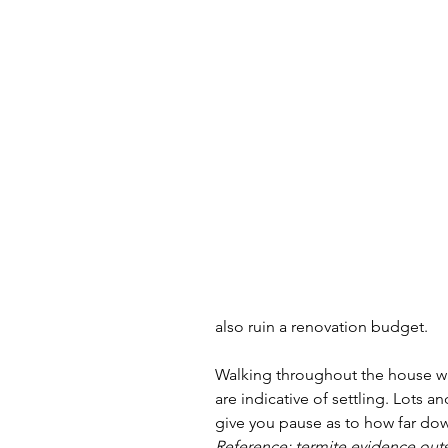
also ruin a renovation budget. 
Walking throughout the house was
are indicative of settling. Lots an
give you pause as to how far down
Reference: termite evidence outs