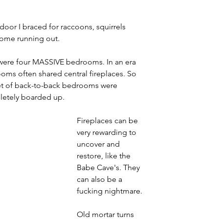
or I braced for raccoons, squirrels 
come running out. 
 were four MASSIVE bedrooms. In an era 
ooms often shared central fireplaces. So 
set of back-to-back bedrooms were 
pletely boarded up.
Fireplaces can be 
very rewarding to 
uncover and 
restore, like the 
Babe Cave's. They 
can also be a 
fucking nightmare.
Old mortar turns 