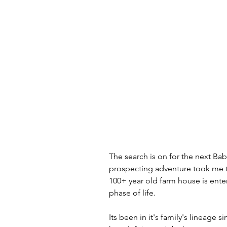
The search is on for the next Ba
prospecting adventure took me
100+ year old farm house is ente
phase of life.
Its been in it's family's lineage s