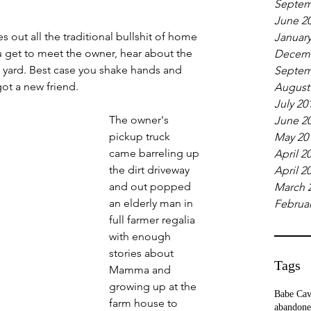
Septem
June 2
out all the traditional bullshit of home 
January
u get to meet the owner, hear about the 
Decemb
t yard. Best case you shake hands and 
Septem
ot a new friend.
August
July 20
The owner's 
June 2
pickup truck 
May 20
came barreling up 
April 2
the dirt driveway 
April 2
and out popped 
March 
an elderly man in 
Februar
full farmer regalia 
with enough 
stories about 
Tags
Mamma and 
growing up at the 
Babe Ca
farm house to 
abandone