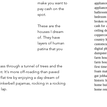
make you want to 
applianc
appliance
pay cash on the 
bathroom
spot. 
bedroom
broken re
These are the 
cash for 
ceiling d
houses I dream 
copper
co
of. They have 
country 
layers of human 
custom
cu
patina that you 
digital p
dumpster
 
farm hou
farm hou
ass through a tunnel of trees and the 
first tim
foam mat
t. It's more off-roading than paved 
gut job
ha
e flat tire by enjoying a day dream of 
historic
Tinkerbell pajamas, rocking in a rocking 
home bui
 lap.
home ren