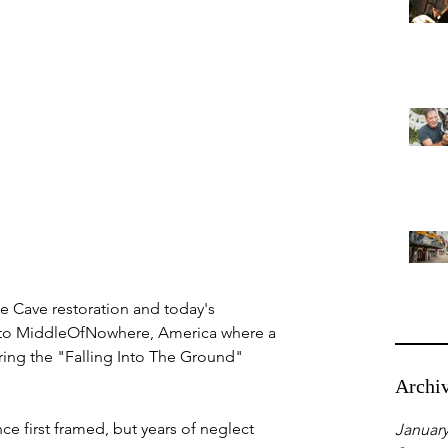
be Cave restoration and today's 
 to MiddleOfNowhere, America where a 
ring the "Falling Into The Ground" 
Archi
ince first framed, but years of neglect 
January