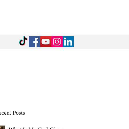
cent Posts