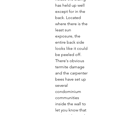
has held up well 
except for in the 
back. Located 
where there is the 
least sun 
exposure, the 
entire back side 
looks like it could 
be peeled off. 
There's obvious 
termite damage 
and the carpenter 
bees have set up 
several 
condominium 
communities 
inside the wall to 
let you know that 