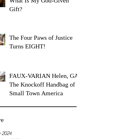
What Is My God-Given
Gift?
The Four Paws of Justice
Turns EIGHT!
FAUX-VARIAN Helen, GA:
The Knockoff Handbag of
Small Town America
ve
 2024