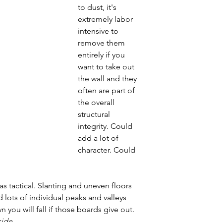
to dust, it's 
extremely labor 
intensive to 
remove them 
entirely if you 
want to take out 
the wall and they 
often are part of 
the overall 
structural 
integrity. Could 
add a lot of 
character. Could 
 tactical. Slanting and uneven floors 
d lots of individual peaks and valleys 
 you will fall if those boards give out. 
ide.