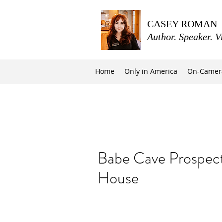
CASEY ROMAN
Author. Speaker. V
Home
Only in America
On-Camer
Babe Cave Prospect
House