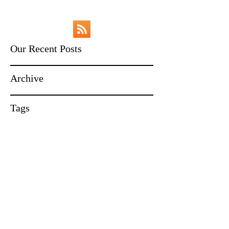
Our Recent Posts
Archive
Tags