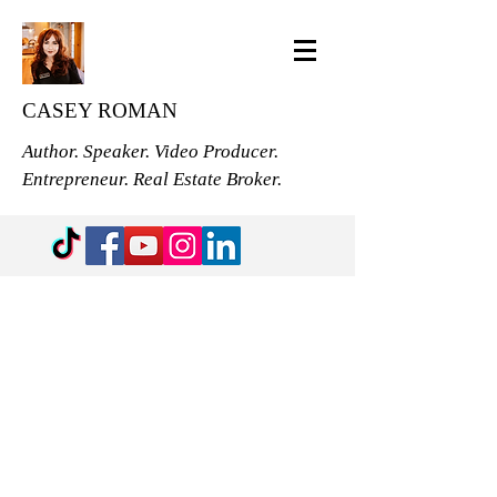
CASEY ROMAN
Author. Speaker. Video Producer.
Entrepreneur. Real Estate Broker.