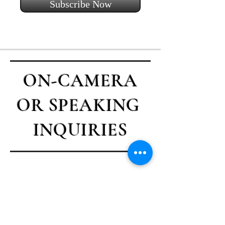
Subscribe Now
ON-CAMERA
OR SPEAKING
INQUIRIES
Contact Casey
First name
*