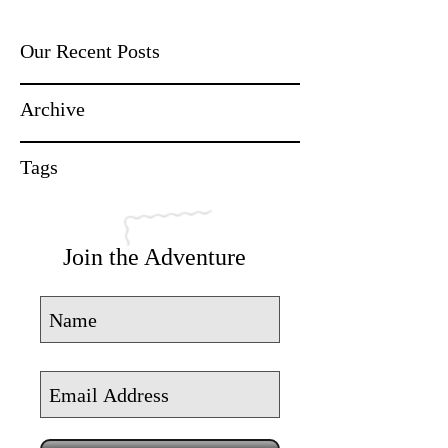
Our Recent Posts
Archive
Tags
Join the Adventure