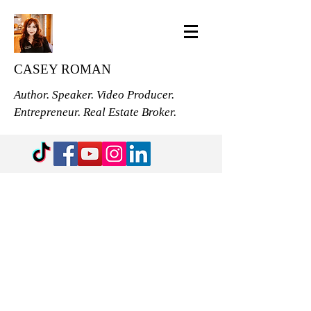
CASEY ROMAN
Author. Speaker. Video Producer.
Entrepreneur. Real Estate Broker.