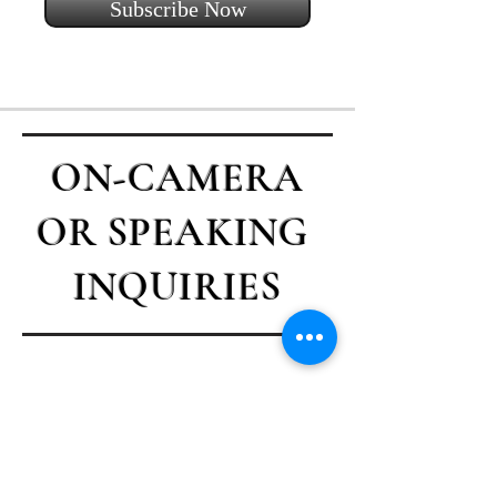
Subscribe Now
ON-CAMERA
OR SPEAKING
INQUIRIES
Contact Casey
First name
*