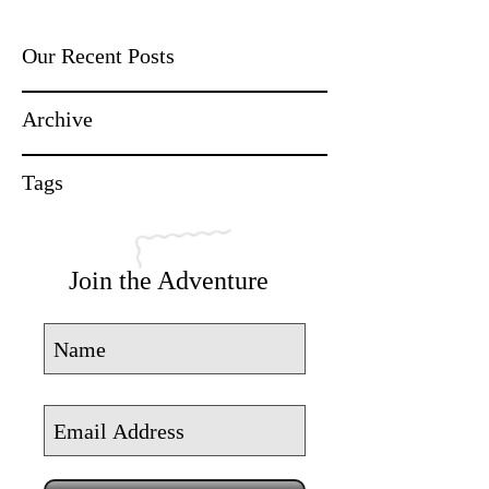
Our Recent Posts
Archive
Tags
Join the Adventure