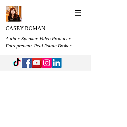
CASEY ROMAN
Author. Speaker. Video Producer.
Entrepreneur. Real Estate Broker.