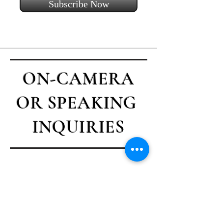
Subscribe Now
ON-CAMERA
OR SPEAKING
INQUIRIES
Contact Casey
First name
*