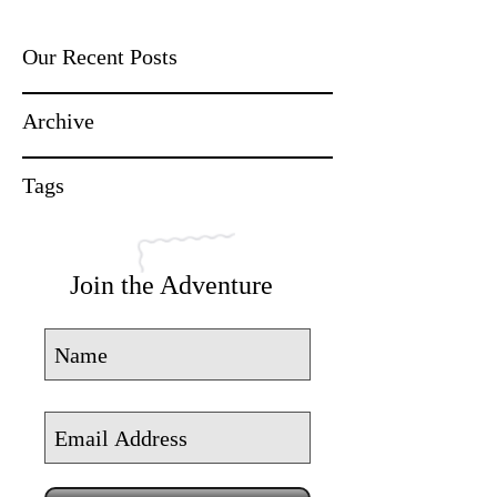
Our Recent Posts
Archive
Tags
Join the Adventure