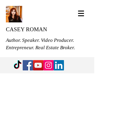
CASEY ROMAN
Author. Speaker. Video Producer.
Entrepreneur. Real Estate Broker.