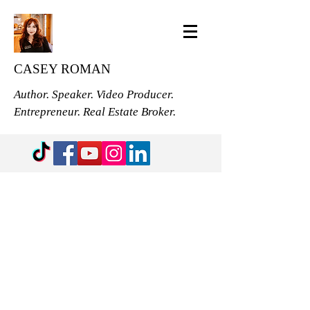
CASEY ROMAN
Author. Speaker. Video Producer.
Entrepreneur. Real Estate Broker.