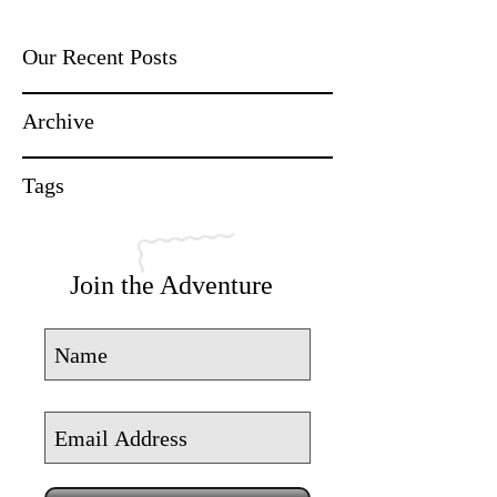
Our Recent Posts
Archive
Tags
Join the Adventure