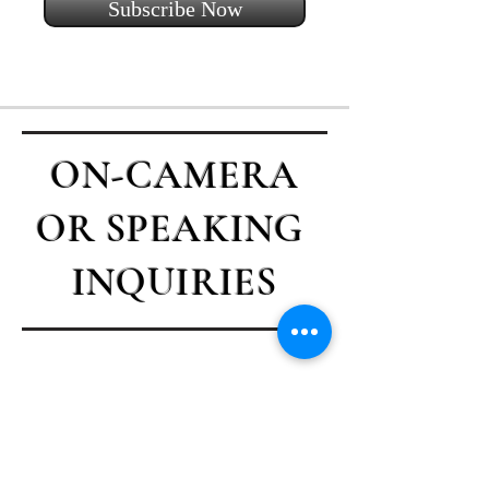
Subscribe Now
ON-CAMERA
OR SPEAKING
INQUIRIES
Contact Casey
First name
*