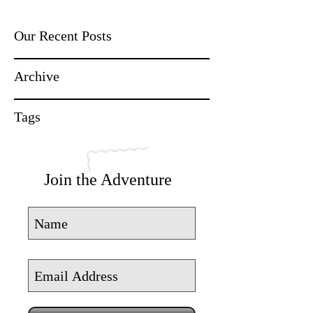
Our Recent Posts
Archive
Tags
Join the Adventure