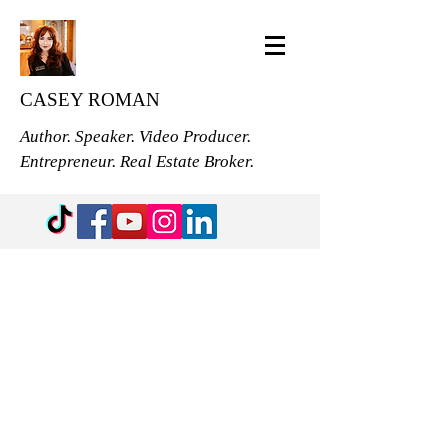
CASEY ROMAN
Author. Speaker. Video Producer.
Entrepreneur. Real Estate Broker.