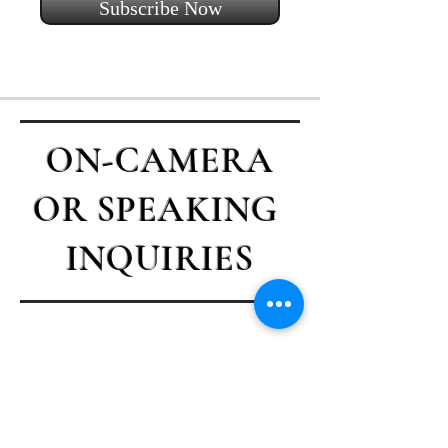
Subscribe Now
ON-CAMERA
OR SPEAKING
INQUIRIES
Contact Casey
First name
*