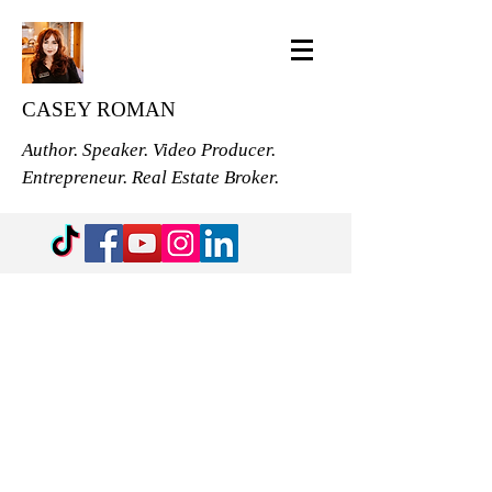
CASEY ROMAN
Author. Speaker. Video Producer.
Entrepreneur. Real Estate Broker.