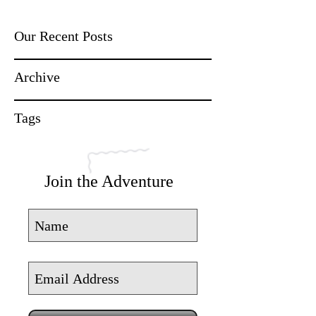
Our Recent Posts
Archive
Tags
Join the Adventure