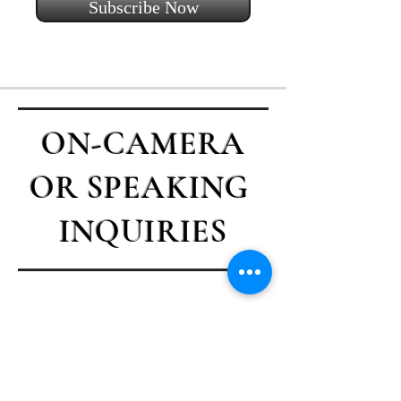
Subscribe Now
ON-CAMERA
OR SPEAKING
INQUIRIES
Contact Casey
First name
*