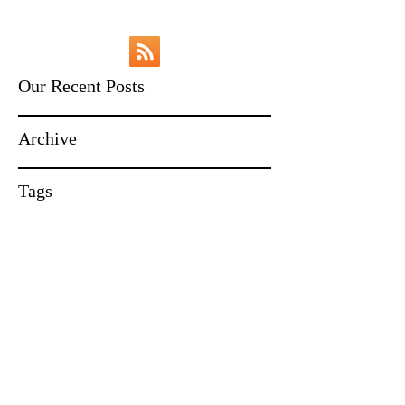
Our Recent Posts
Archive
Tags