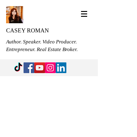
CASEY ROMAN
Author. Speaker. Video Producer.
Entrepreneur. Real Estate Broker.