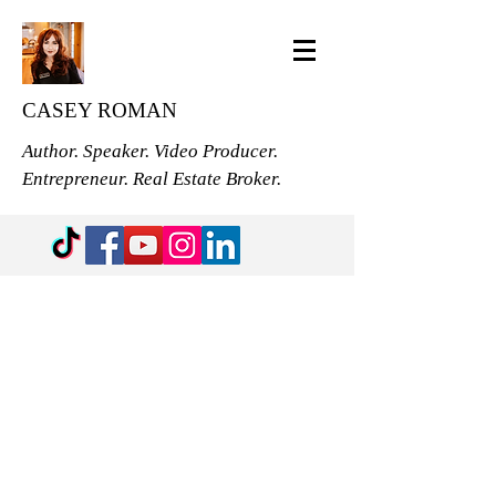
CASEY ROMAN
Author. Speaker. Video Producer.
Entrepreneur. Real Estate Broker.