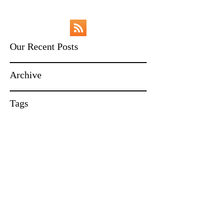
Our Recent Posts
Archive
Tags