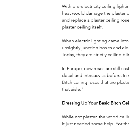
With pre-electricity ceiling lighti
heat would damage the plaster cei
and replace a plaster ceiling ros
plaster ceiling itself. 
When electric lighting came into p
unsightly junction boxes and ele
Today, they are strictly ceiling bli
In Europe, new roses are still cas
detail and intricacy as before. 
Bitch ceiling roses that are plas
that aisle."
Dressing Up Your Basic Bitch Ce
While not plaster, the wood ceilin
It just needed some help. For th