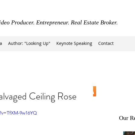
ideo Producer. Entrepreneur. Real Estate Broker.
a
Author: "Looking Up"
Keynote Speaking
Contact
alvaged Ceiling Rose
h?v=TfXM-9w16YQ
Our Re