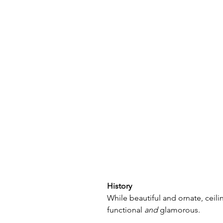
History
While beautiful and ornate, ceil
functional 
and
 glamorous. 