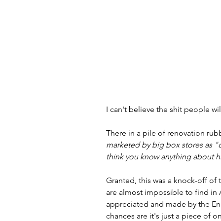
I can't believe the shit people wi
There in a pile of renovation rub
marketed by big box stores as "
think you know anything about hi
Granted, this was a knock-off of t
are almost impossible to find in 
appreciated and made by the Engli
chances are it's just a piece of o