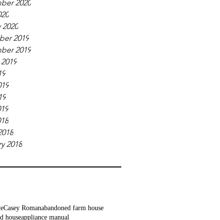
ber 2020
020
 2020
er 2019
ber 2019
 2019
19
019
19
019
018
2018
y 2018
ve
Casey Roman
abandoned farm house
d house
appliance manual