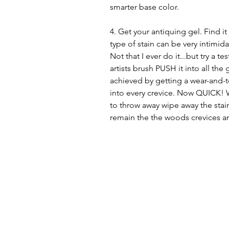
smarter base color. 
4. Get your antiquing gel. Find it
type of stain can be very intimidat
Not that I ever do it...but try a 
artists brush PUSH it into all the
achieved by getting a wear-and-tea
into every crevice. Now QUICK! W
to throw away wipe away the stain 
remain the the woods crevices an