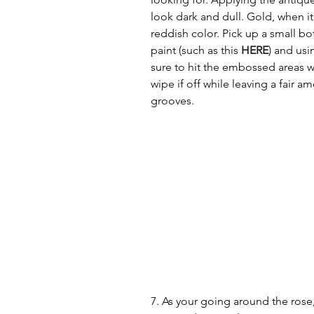
look dark and dull. Gold, when it 
reddish color. Pick up a small b
paint (such as this 
HERE
) and usin
sure to hit the embossed areas w
wipe if off while leaving a fair a
grooves. 
7. As your going around the rose,