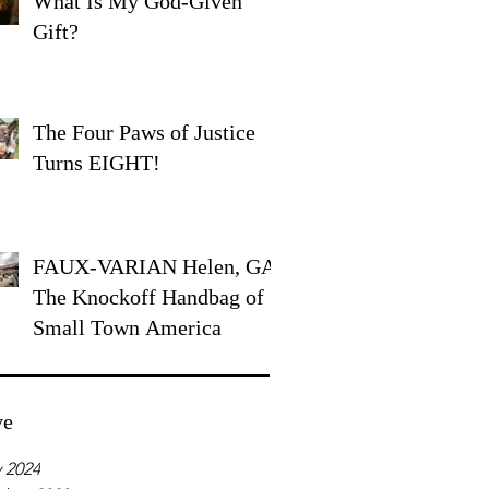
What Is My God-Given
Gift?
The Four Paws of Justice
Turns EIGHT!
FAUX-VARIAN Helen, GA:
The Knockoff Handbag of
Small Town America
ve
 2024