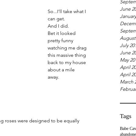
Septem
June 2
So...I'll take what I 
January
can get. 
Decemb
And I did. 
Septem
Bet it looked 
August
pretty funny 
July 20
watching me drag 
June 2
this massive thing 
May 20
back to my house 
April 2
about a mile 
April 2
away. 
March 
Februar
Tags
ing roses were designed to be equally 
Babe Ca
abandone