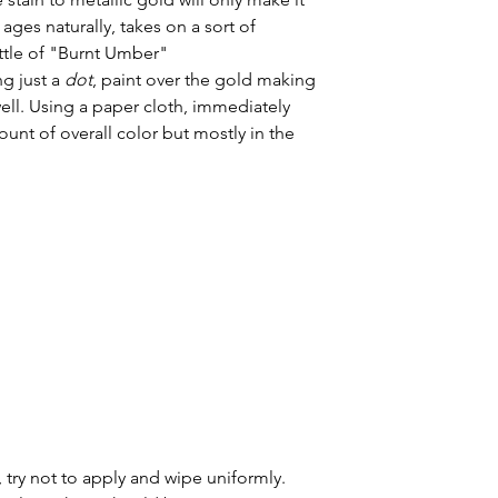
ages naturally, takes on a sort of 
ottle of "Burnt Umber"
g just a 
dot
, paint over the gold making 
ell. Using a paper cloth, immediately 
mount of overall color but mostly in the 
 try not to apply and wipe uniformly. 