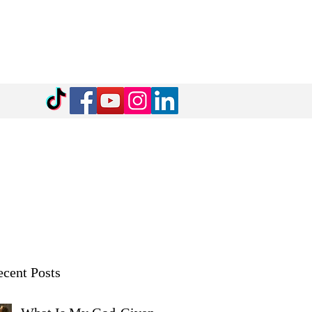
cent Posts