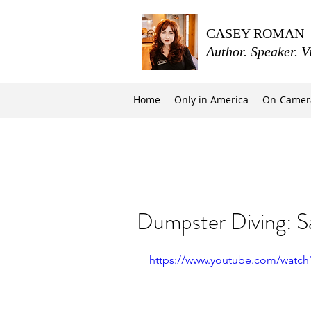
CASEY ROMAN
Author. Speaker. V
Home
Only in America
On-Camer
Dumpster Diving: S
https://www.youtube.com/watc