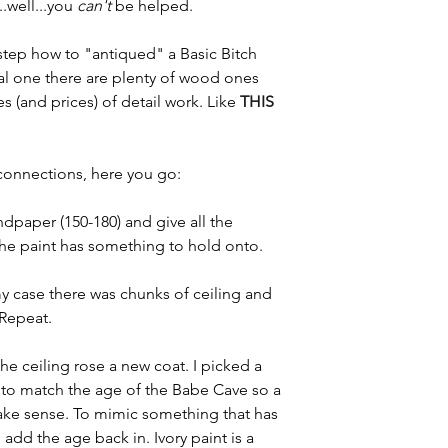
.well...you 
can't
 be helped. 
tep how to "antiqued" a Basic Bitch 
real one there are plenty of wood ones 
s (and prices) of detail work. Like 
THIS 
i connections, here you go:
ndpaper (150-180) and give all the 
the paint has something to hold onto. 
my case there was chunks of ceiling and 
Repeat. 
the ceiling rose a new coat. I picked a 
g to match the age of the Babe Cave so a 
ake sense. To mimic something that has 
 add the age back in. Ivory paint is a 