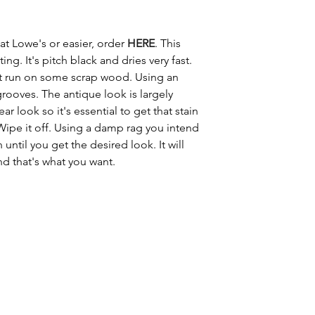
 at Lowe's or easier, order 
HERE
. This 
ing. It's pitch black and dries very fast. 
test run on some scrap wood. Using an 
 grooves. The antique look is largely 
r look so it's essential to get that stain 
ipe it off. Using a damp rag you intend 
until you get the desired look. It will 
d that's what you want. 