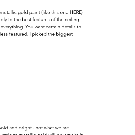
 metallic gold paint (like this one 
HERE
) 
ly to the best features of the ceiling 
everything. You want certain details to 
ess featured. I picked the biggest 
 bold and bright - not what we are 
stain to metallic gold will only make it 