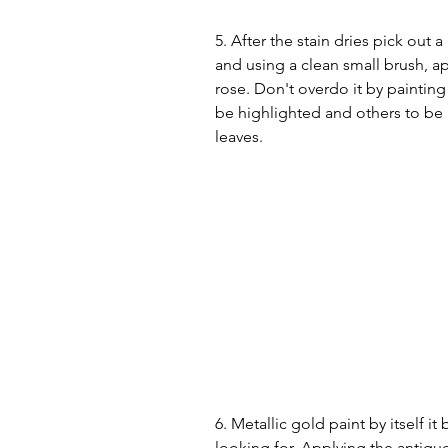
5. After the stain dries pick out a
and using a clean small brush, app
rose. Don't overdo it by painting 
be highlighted and others to be l
leaves. 
6. Metallic gold paint by itself it
looking for. Applying the antique 