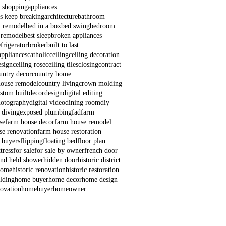
e shopping
appliances
s keep breaking
architecture
bathroom
 remodel
bed in a box
bed swing
bedroom
 remodel
best sleep
broken appliances
frigerator
broker
built to last
appliances
catholic
ceiling
ceiling decoration
esign
ceiling rose
ceiling tiles
closing
contract
untry decor
country home
house remodel
country living
crown molding
stom built
decor
design
digital editing
hotography
digital video
dining room
diy
 diving
exposed plumbing
fad
farm
se
farm house decor
farm house remodel
se renovation
farm house restoration
e buyers
flipping
floating bed
floor plan
tress
for sale
for sale by owner
french door
nd held shower
hidden door
historic district
 home
historic renovation
historic restoration
lding
home buyer
home decor
home design
ovation
homebuyer
homeowner