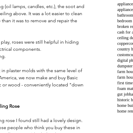
applianc
ng (oil lamps, candles, etc.), the soot and 
appliance
ling above. It was a lot easier to clean 
bathroom
e than it was to remove and repair the 
bedroom
broken re
cash for 
ceiling d
lay, roses were still helpful in hiding 
copper
co
ctrical components. 
country 
custom
cu
ng. 
digital p
dumpster
t in plaster molds with the same level of 
farm hou
In America, we now make and buy Basic 
farm hou
first tim
tic or wood - conveniently located "down 
foam mat
gut job
ha
historic
iling Rose
home bui
home ren
g rose I found still had a lovely design. 
ose people who think you buy these in 