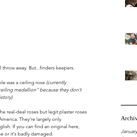
ll throw away. But...finders keepers.
ble was a ceiling rose 
(currently 
ceiling medallion" because they don't 
story)
.
he real-deal roses but legit plaster roses 
Archi
America. They're largely only 
sh. If you can find an original here, 
January
ne or it's badly damaged. 