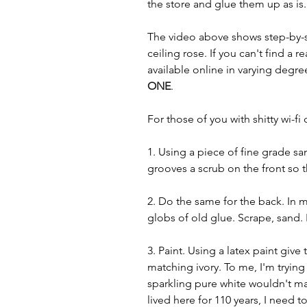
the store and glue them up as is..
The video above shows step-by-s
ceiling rose. If you can't find a 
available online in varying degree
ONE
.
For those of you with shitty wi-f
1. Using a piece of fine grade sa
grooves a scrub on the front so 
2. Do the same for the back. In 
globs of old glue. Scrape, sand. 
3. Paint. Using a latex paint give 
matching ivory. To me, I'm tryin
sparkling pure white wouldn't m
lived here for 110 years, I need to