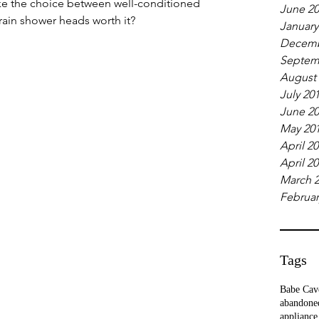
ke the choice between well-conditioned
June 2
 rain shower heads worth it?
January
Decemb
Septem
August
July 20
June 2
May 20
April 2
April 2
March 
Februar
Tags
Babe Cav
abandone
appliance