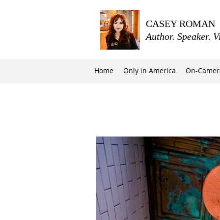
CASEY ROMAN
Author. Speaker. V
Home
Only in America
On-Camer