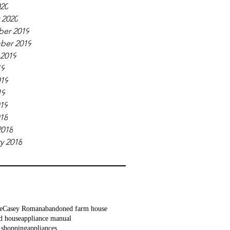
020
 2020
er 2019
ber 2019
 2019
19
019
19
019
018
2018
y 2018
e
Casey Roman
abandoned farm house
d house
appliance manual
 shopping
appliances