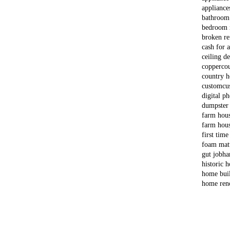
appliance
bathroom
bedroom 
broken re
cash for 
ceiling d
copper
co
country 
custom
cu
digital p
dumpster
farm hou
farm hous
first time
foam matt
gut job
ha
historic 
home bui
home ren