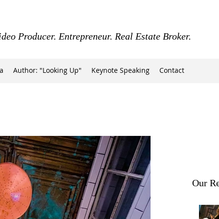
ideo Producer. Entrepreneur. Real Estate Broker.
a
Author: "Looking Up"
Keynote Speaking
Contact
Our Re