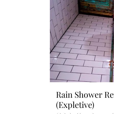
Rain Shower Re
(Expletive)