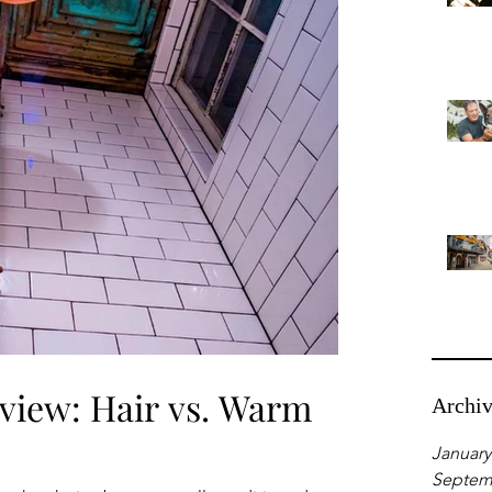
view: Hair vs. Warm
Archi
January
Septem