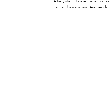
A lady should never have to ma
hair..and a warm ass. Are trendy