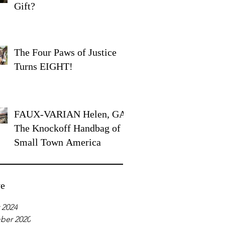
Gift?
The Four Paws of Justice
Turns EIGHT!
FAUX-VARIAN Helen, GA:
The Knockoff Handbag of
Small Town America
ve
 2024
ber 2020