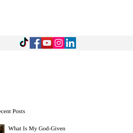
cent Posts
What Is My God-Given