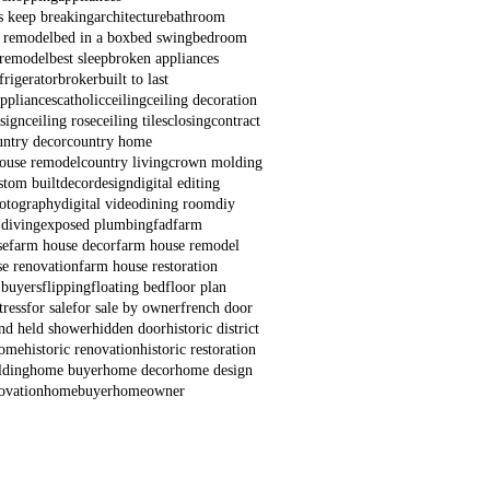
s keep breaking
architecture
bathroom
 remodel
bed in a box
bed swing
bedroom
remodel
best sleep
broken appliances
frigerator
broker
built to last
appliances
catholic
ceiling
ceiling decoration
esign
ceiling rose
ceiling tiles
closing
contract
untry decor
country home
house remodel
country living
crown molding
stom built
decor
design
digital editing
hotography
digital video
dining room
diy
 diving
exposed plumbing
fad
farm
se
farm house decor
farm house remodel
e renovation
farm house restoration
 buyers
flipping
floating bed
floor plan
ress
for sale
for sale by owner
french door
nd held shower
hidden door
historic district
home
historic renovation
historic restoration
lding
home buyer
home decor
home design
ovation
homebuyer
homeowner