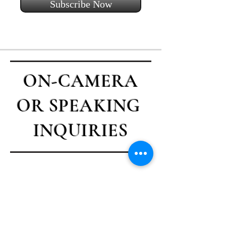
Subscribe Now
ON-CAMERA
OR SPEAKING
INQUIRIES
Contact Casey
First name
*