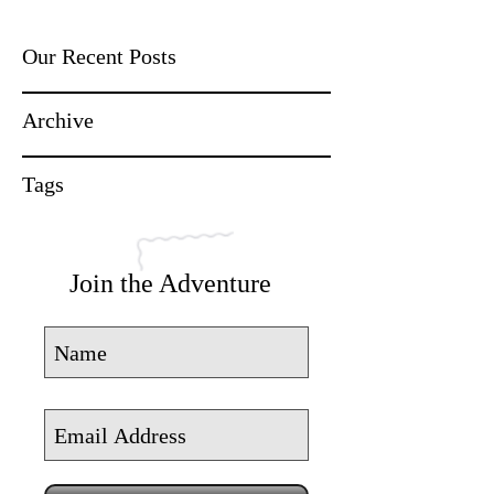
Our Recent Posts
Archive
Tags
Join the Adventure