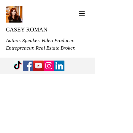
CASEY ROMAN
Author. Speaker. Video Producer.
Entrepreneur. Real Estate Broker.