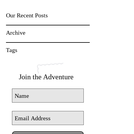
Our Recent Posts
Archive
Tags
Join the Adventure