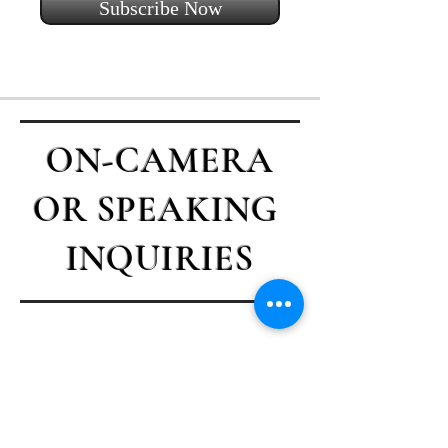
Subscribe Now
ON-CAMERA
OR SPEAKING
INQUIRIES
Contact Casey
First name
*