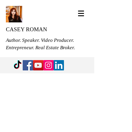
CASEY ROMAN
Author. Speaker. Video Producer.
Entrepreneur. Real Estate Broker.