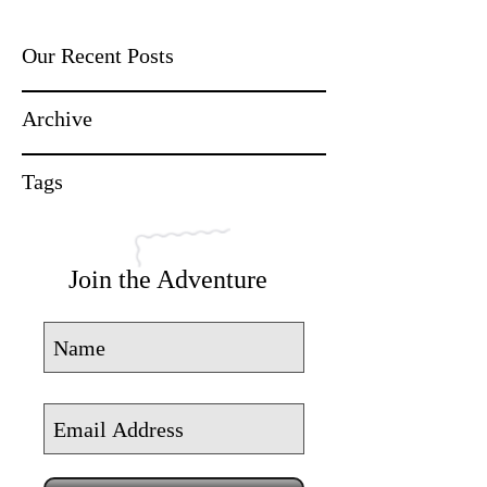
Our Recent Posts
Archive
Tags
Join the Adventure