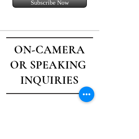
Subscribe Now
ON-CAMERA
OR SPEAKING
INQUIRIES
Contact Casey
First name
*