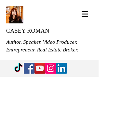
CASEY ROMAN
Author. Speaker. Video Producer.
Entrepreneur. Real Estate Broker.