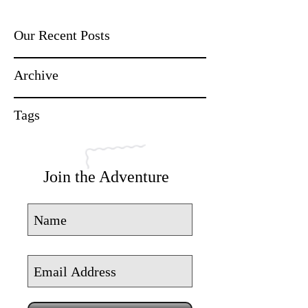
Our Recent Posts
Archive
Tags
Join the Adventure