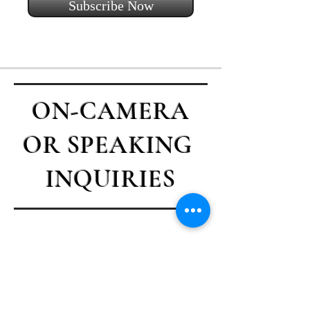
Subscribe Now
ON-CAMERA
OR SPEAKING
INQUIRIES
Contact Casey
First name
*