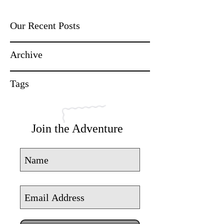
Our Recent Posts
Archive
Tags
Join the Adventure