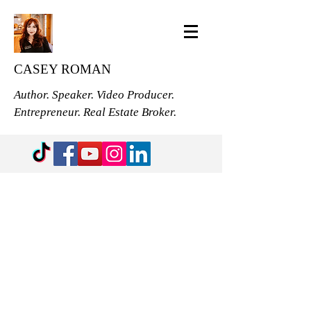
CASEY ROMAN
Author. Speaker. Video Producer.
Entrepreneur. Real Estate Broker.