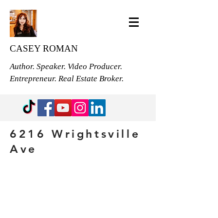
CASEY ROMAN
Author. Speaker. Video Producer.
Entrepreneur. Real Estate Broker.
6216 Wrightsville
Ave