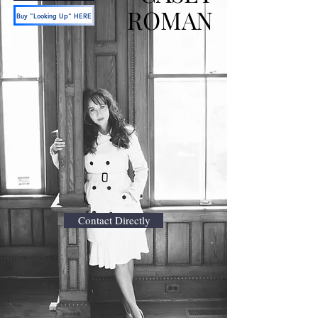
ROMAN
Buy "Looking Up" HERE
Contact Directly