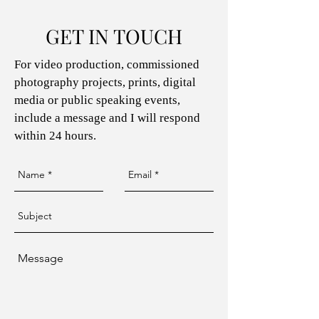
GET IN TOUCH
For video production, commissioned
photography projects, prints, digital
media or public speaking events,
include a message and I will respond
within 24 hours.