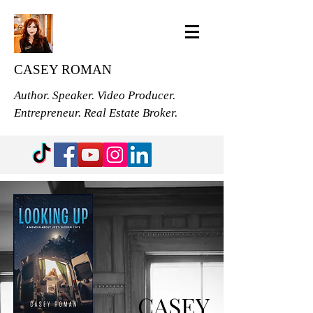
CASEY ROMAN
Author. Speaker. Video Producer.
Entrepreneur. Real Estate Broker.
CASEY