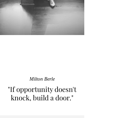
Milton Berle
"If opportunity doesn't
knock, build a door."